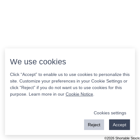
We use cookies
Click “Accept” to enable us to use cookies to personalize this
site. Customize your preferences in your Cookie Settings or
click “Reject” if you do not want us to use cookies for this
purpose. Learn more in our
Cookie Notice
.
Cookies settings
Reject
Accept
©2026 Shortable Stock