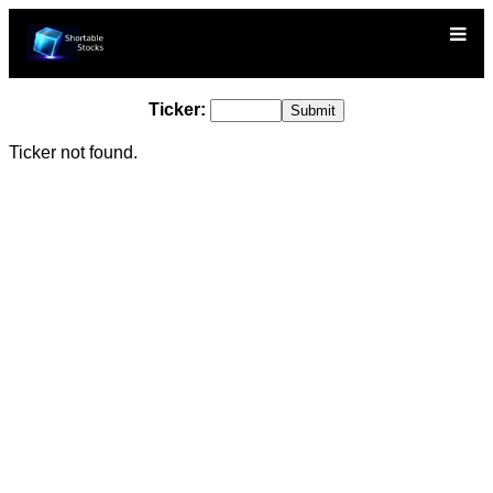
Ticker:
Ticker not found.