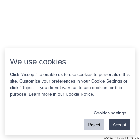
We use cookies
Click “Accept” to enable us to use cookies to personalize this
site. Customize your preferences in your Cookie Settings or
click “Reject” if you do not want us to use cookies for this
purpose. Learn more in our
Cookie Notice
.
Cookies settings
Reject
Accept
©2026 Shortable Stock