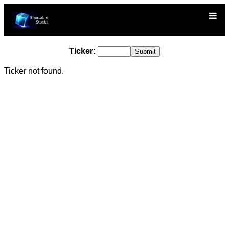
Ticker:
Ticker not found.