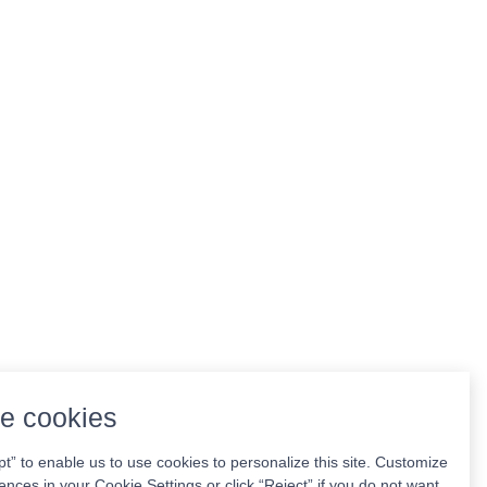
e cookies
pt” to enable us to use cookies to personalize this site. Customize
ences in your Cookie Settings or click “Reject” if you do not want