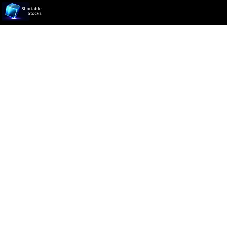
Ticker not found.