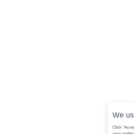
We us
Click “Acce
your prefer