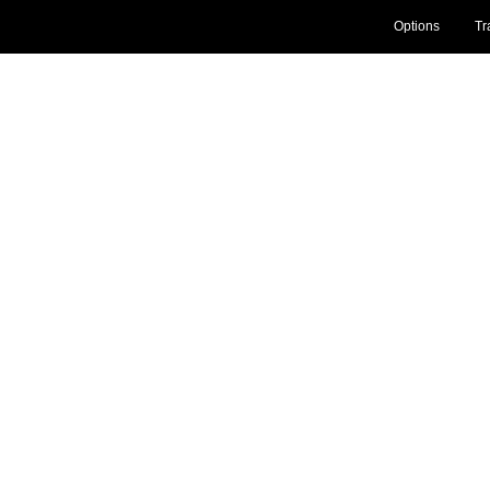
Options
Tr