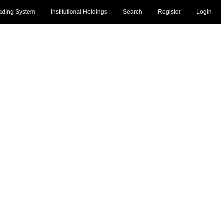
ading System
Institutional Holdings
Search
Register
Login