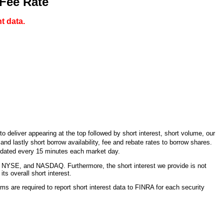
 Fee Rate
t data.
 deliver appearing at the top followed by short interest, short volume, our
d lastly short borrow availability, fee and rebate rates to borrow shares.
updated every 15 minutes each market day.
 NYSE, and NASDAQ. Furthermore, the short interest we provide is not
s overall short interest.
ms are required to report short interest data to FINRA for each security