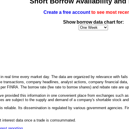
Short Borrow Availability and
Create a free account
to see most recen
Show borrow data chart for:
n real time every market day. The data are organized by relevance with fails to
le transactions, company headlines, analyst actions, company financial data, an
h per FINRA. The borrow rate (fee rate to borrow shares) and rebate rate are 
 provided this information in one convenient place from exchanges such as
es are subject to the supply and demand of a company's shortable stock and it
is reliable. Its dissemination is regulated by various government agencies. Fir
ort interest data once a trade is comsummated.
erest reporting