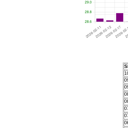
S
1
0
0
0
0
0
0
0