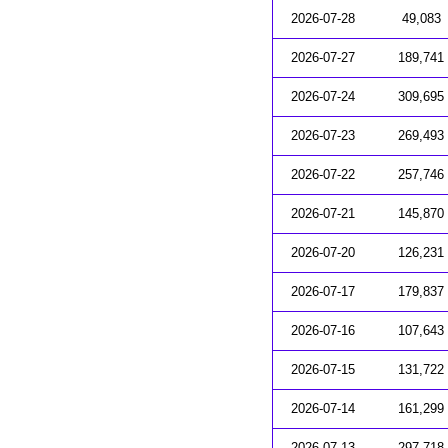
2026-07-28
49,083
2026-07-27
189,741
2026-07-24
309,695
2026-07-23
269,493
2026-07-22
257,746
2026-07-21
145,870
2026-07-20
126,231
2026-07-17
179,837
2026-07-16
107,643
2026-07-15
131,722
2026-07-14
161,299
2026-07-13
297,718