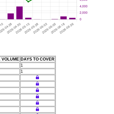
E VOLUME
DAYS TO COVER
1
1