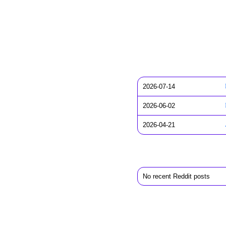
2026-07-14
2026-06-02
2026-04-21
No recent Reddit posts