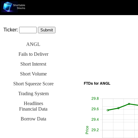
Ticker:
ANGL
Fails to Deliver
Short Interest
Short Volume
Short Squeeze Score
Trading System
Headlines
Financial Data
Borrow Data