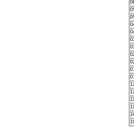
0
0
0
0
0
0
0
0
0
0
0
1
1
1
1
1
1