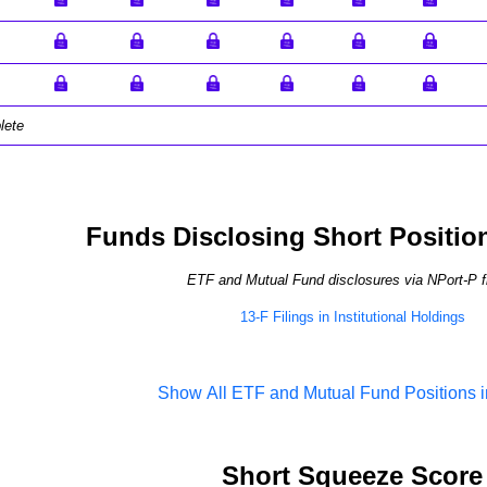
lete
Funds Disclosing Short Positio
ETF and Mutual Fund disclosures via NPort-P fi
13-F Filings in Institutional Holdings
Show All ETF and Mutual Fund Positions
Short Squeeze Score