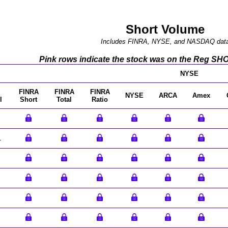
Short Volume
Includes FINRA, NYSE, and NASDAQ dat
Pink rows indicate the stock was on the Reg SHO l
NYSE
FINRA
FINRA
FINRA
NYSE
ARCA
Amex
l
Short
Total
Ratio
1