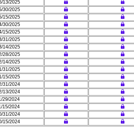
6/13/2025
5/30/2025
5/15/2025
4/30/2025
4/15/2025
3/31/2025
3/14/2025
2/28/2025
2/14/2025
1/31/2025
1/15/2025
2/31/2024
2/13/2024
1/29/2024
1/15/2024
0/31/2024
0/15/2024