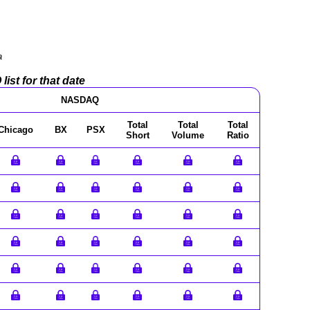
a
ist for that date
NASDAQ
Total
Total
Total
Chicago
BX
PSX
Short
Volume
Ratio