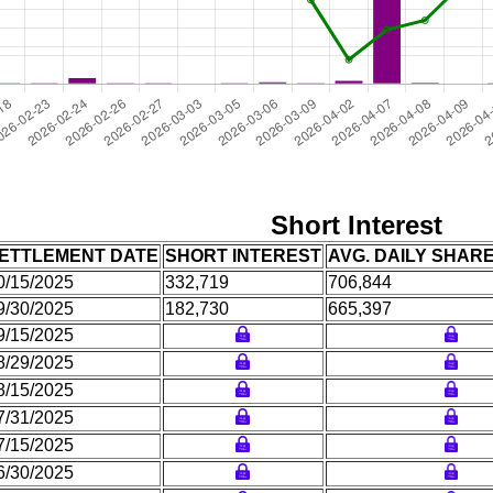
Short Interest
ETTLEMENT DATE
SHORT INTEREST
AVG. DAILY SHAR
0/15/2025
332,719
706,844
9/30/2025
182,730
665,397
9/15/2025
8/29/2025
8/15/2025
7/31/2025
7/15/2025
6/30/2025