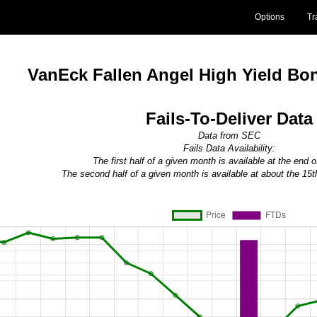
Options
Tr
VanEck Fallen Angel High Yield B
Fails-To-Deliver Data
Data from SEC
Fails Data Availability:
The first half of a given month is available at the end 
The second half of a given month is available at about the 15t