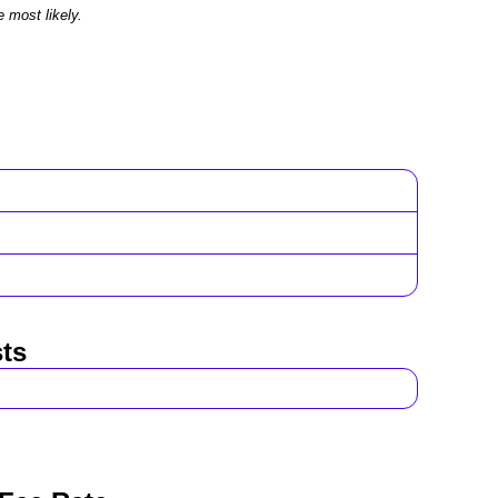
e most likely.
ts