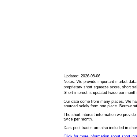
Updated: 2026-08-06
Notes: We provide important market data i
proprietary short squeeze score, short sa
Short interest is updated twice per mont
Our data come from many places. We have
sourced solely from one place. Borrow rat
The short interest information we provide 
twice per month.
Dark pool trades are also included in sh
Click for more information about short int