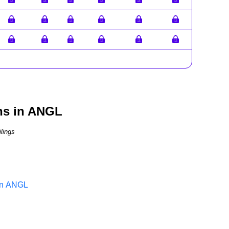
ns in ANGL
lings
 in ANGL