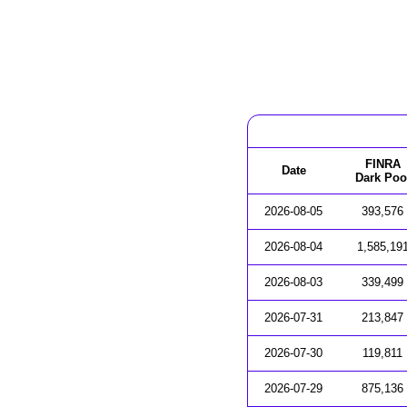
FINRA
Date
Dark Poo
2026-08-05
393,576
2026-08-04
1,585,19
2026-08-03
339,499
2026-07-31
213,847
2026-07-30
119,811
2026-07-29
875,136