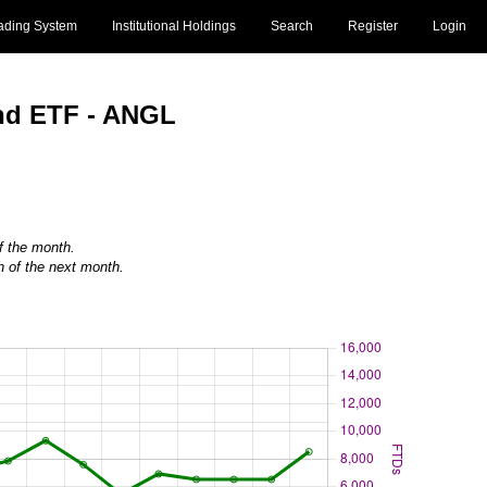
ading System
Institutional Holdings
Search
Register
Login
ond ETF - ANGL
of the month.
h of the next month.