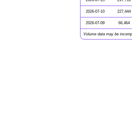
2026-07-10
227,444
2026-07-09
66,464
Volume data may be incomp