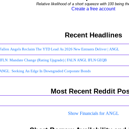
Relative likelihood of a short squeeze with 100 being th
Create a free account
Recent Headlines
Fallen Angels Reclaim The YTD Lead As 2026 New Entrants Deliver | ANGL
IFLN: Mandate Change (Rating Upgrade) | FALN ANGL IFLN GEQB
ANGL: Seeking An Edge In Downgraded Corporate Bonds
Most Recent Reddit Pos
Show Financials for ANGL