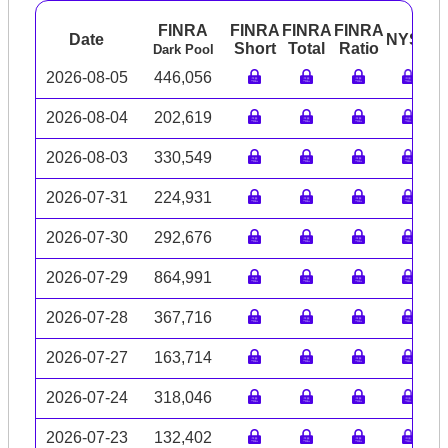
FINRA
FINRA
FINRA
FINRA
Date
NYSE
A
Short
Total
Ratio
Dark Pool
2026-08-05
446,056
2026-08-04
202,619
2026-08-03
330,549
2026-07-31
224,931
2026-07-30
292,676
2026-07-29
864,991
2026-07-28
367,716
2026-07-27
163,714
2026-07-24
318,046
2026-07-23
132,402