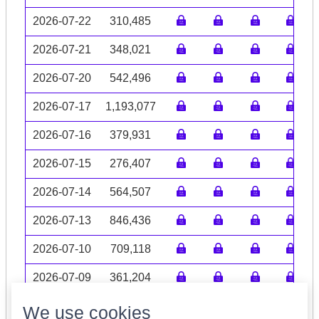
2026-07-22
310,485
2026-07-21
348,021
2026-07-20
542,496
2026-07-17
1,193,077
2026-07-16
379,931
2026-07-15
276,407
2026-07-14
564,507
2026-07-13
846,436
2026-07-10
709,118
2026-07-09
361,204
Volume data may be incomplete
We use cookies