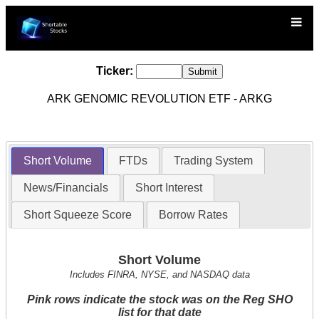
Ticker:
ARK GENOMIC REVOLUTION ETF - ARKG
Short Volume
FTDs
Trading System
News/Financials
Short Interest
Short Squeeze Score
Borrow Rates
Short Volume
Includes FINRA, NYSE, and NASDAQ data
Pink rows indicate the stock was on the Reg SHO
list for that date