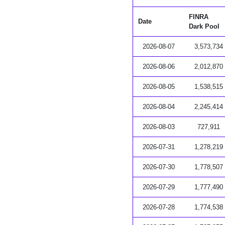
FINRA
Date
Dark Pool
2026-08-07
3,573,734
2026-08-06
2,012,870
2026-08-05
1,538,515
2026-08-04
2,245,414
2026-08-03
727,911
2026-07-31
1,278,219
2026-07-30
1,778,507
2026-07-29
1,777,490
2026-07-28
1,774,538