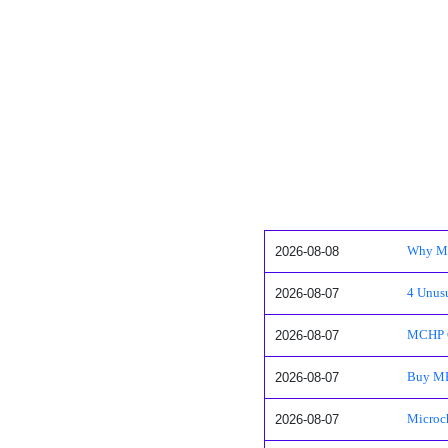
2026-08-08
Why Mi
2026-08-07
4 Unusu
2026-08-07
MCHP Q
2026-08-07
Buy MP
2026-08-07
Microch