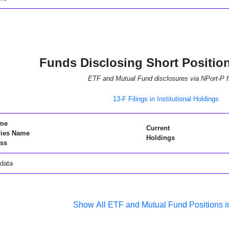
Funds Disclosing Short Positio
ETF and Mutual Fund disclosures via NPort-P fi
13-F Filings in Institutional Holdings
me
Current
ries Name
Holdings
ss
data
Show All ETF and Mutual Fund Positions