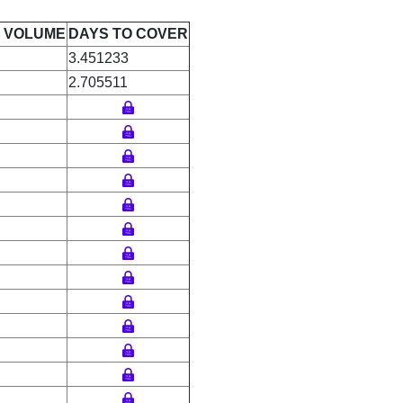
E VOLUME
DAYS TO COVER
3.451233
2.705511