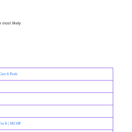
e most likely.
Gen 6 Push
For It | MCHP