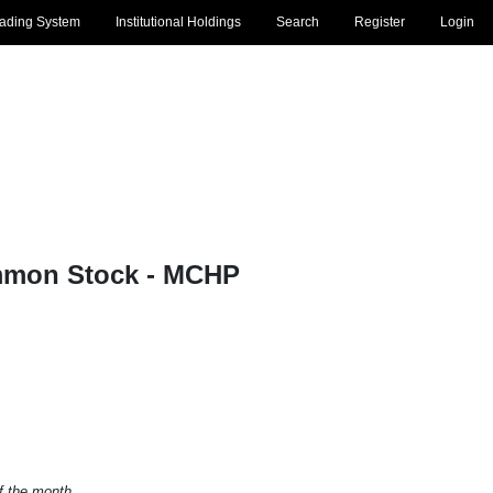
rading System
Institutional Holdings
Search
Register
Login
mmon Stock - MCHP
of the month.