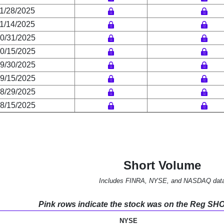
1/28/2025
1/14/2025
0/31/2025
0/15/2025
9/30/2025
9/15/2025
8/29/2025
8/15/2025
Short Volume
Includes FINRA, NYSE, and NASDAQ dat
Pink rows indicate the stock was on the Reg SHO l
NYSE