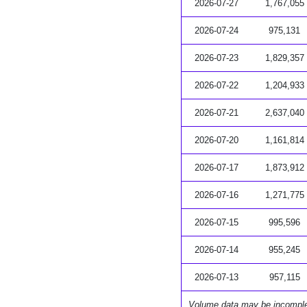
2026-07-27
1,767,055
2026-07-24
975,131
2026-07-23
1,829,357
2026-07-22
1,204,933
2026-07-21
2,637,040
2026-07-20
1,161,814
2026-07-17
1,873,912
2026-07-16
1,271,775
2026-07-15
995,596
2026-07-14
955,245
2026-07-13
957,115
Volume data may be incompl