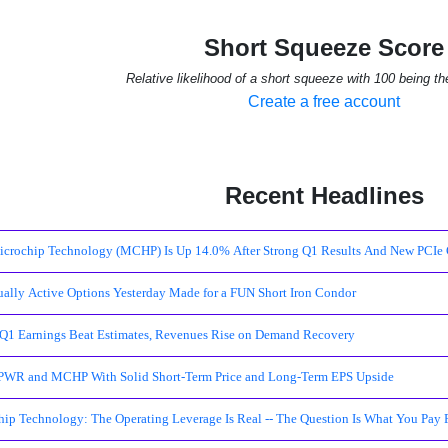
Short Squeeze Score
Relative likelihood of a short squeeze with 100 being th
Create a free account
Recent Headlines
crochip Technology (MCHP) Is Up 14.0% After Strong Q1 Results And New PCIe 
ally Active Options Yesterday Made for a FUN Short Iron Condor
1 Earnings Beat Estimates, Revenues Rise on Demand Recovery
WR and MCHP With Solid Short-Term Price and Long-Term EPS Upside
ip Technology: The Operating Leverage Is Real -- The Question Is What You Pay 