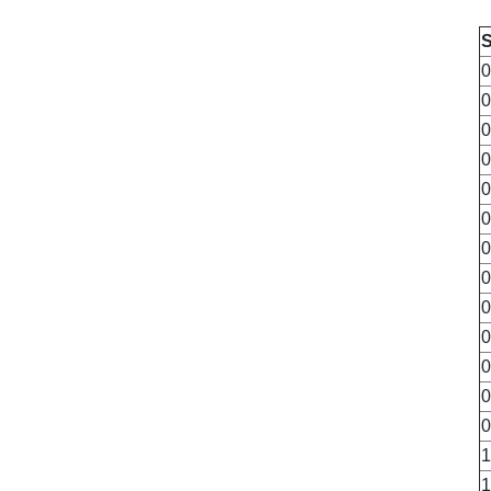
0
0
0
0
0
0
0
0
0
0
0
0
0
1
1