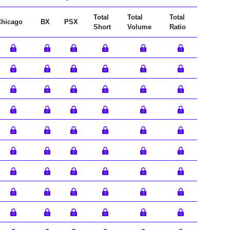
Total
Total
Total
Chicago
BX
PSX
Short
Volume
Ratio