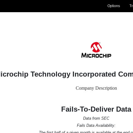
Options
T
icrochip Technology Incorporated Co
Company Description
Fails-To-Deliver Data
Data from SEC
Fails Data Availability:
The first half of a given month is available at the end 