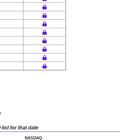
a
ist for that date
NASDAQ