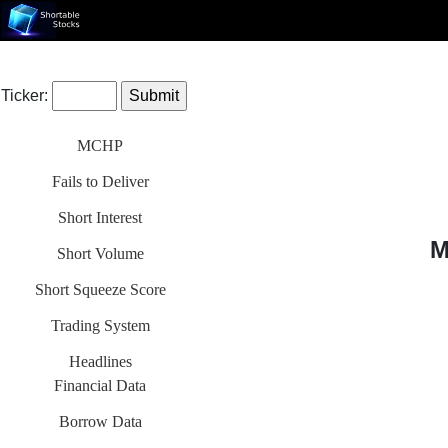
Ticker:
MCHP
Fails to Deliver
Short Interest
M
Short Volume
Short Squeeze Score
Trading System
Headlines
Financial Data
Borrow Data