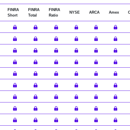
FINRA
FINRA
FINRA
NYSE
ARCA
Amex
Short
Total
Ratio