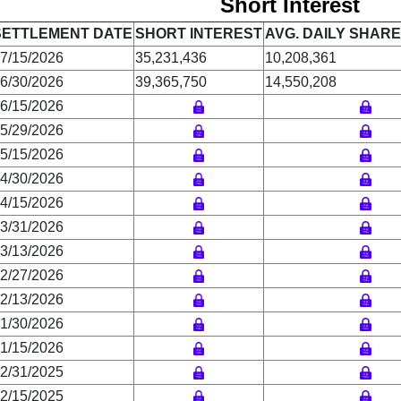
Short Interest
SETTLEMENT DATE
SHORT INTEREST
AVG. DAILY SHAR
7/15/2026
35,231,436
10,208,361
6/30/2026
39,365,750
14,550,208
6/15/2026
5/29/2026
5/15/2026
4/30/2026
4/15/2026
3/31/2026
3/13/2026
2/27/2026
2/13/2026
1/30/2026
1/15/2026
2/31/2025
2/15/2025