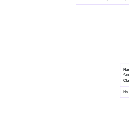
Na
Se
Cla
No 