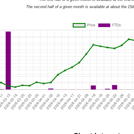
The second half of a given month is available at about the 15t