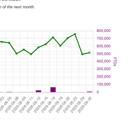
h of the next month.