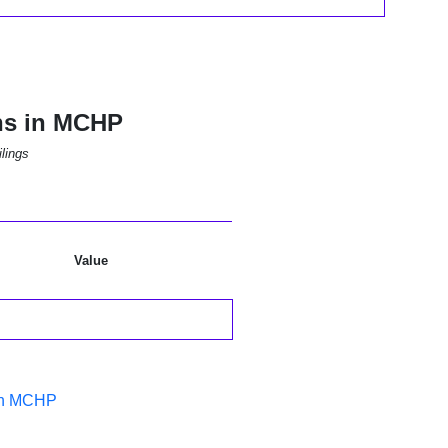
ns in MCHP
lings
Value
 in MCHP