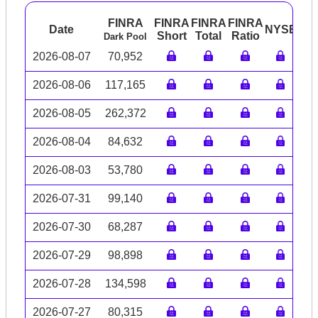
FINRA
FINRA
FINRA
FINRA
Date
NYSE
AR
Short
Total
Ratio
Dark Pool
2026-08-07
70,952
2026-08-06
117,165
2026-08-05
262,372
2026-08-04
84,632
2026-08-03
53,780
2026-07-31
99,140
2026-07-30
68,287
2026-07-29
98,898
2026-07-28
134,598
2026-07-27
80,315