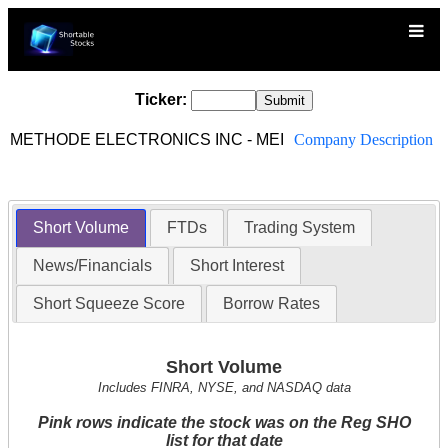
Ticker:
METHODE ELECTRONICS INC - MEI
Company Description
Short Volume
FTDs
Trading System
News/Financials
Short Interest
Short Squeeze Score
Borrow Rates
Short Volume
Includes FINRA, NYSE, and NASDAQ data
Pink rows indicate the stock was on the Reg SHO
list for that date