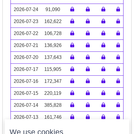
2026-07-24
91,090
2026-07-23
162,622
2026-07-22
106,728
2026-07-21
136,926
2026-07-20
137,643
2026-07-17
115,905
2026-07-16
172,347
2026-07-15
220,119
2026-07-14
385,828
2026-07-13
161,746
Volume data may be incomplete
We use cookies