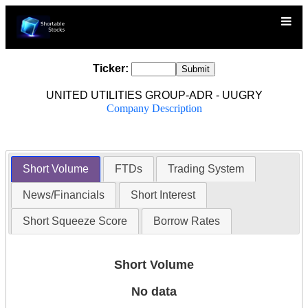
Ticker:
UNITED UTILITIES GROUP-ADR - UUGRY
Company Description
Short Volume
FTDs
Trading System
News/Financials
Short Interest
Short Squeeze Score
Borrow Rates
Short Volume
No data