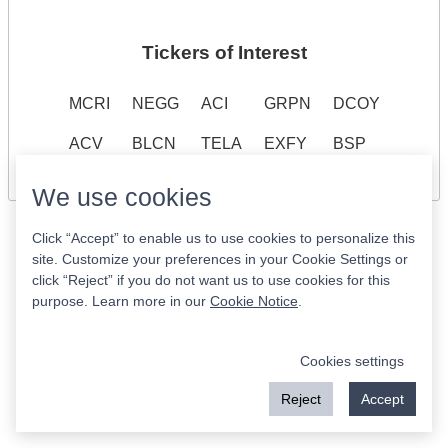
Tickers of Interest
MCRI
NEGG
ACI
GRPN
DCOY
ACV
BLCN
TELA
EXFY
BSP
We use cookies
Click “Accept” to enable us to use cookies to personalize this
site. Customize your preferences in your Cookie Settings or
click “Reject” if you do not want us to use cookies for this
purpose. Learn more in our
Cookie Notice
.
Cookies settings
Reject
Accept