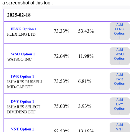
a screenshot of this tool: