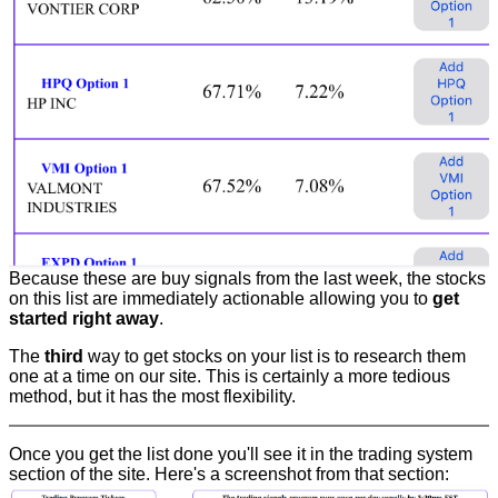
Because these are buy signals from the last week, the stocks
on this list are immediately actionable allowing you to
get
started right away
.
The
third
way to get stocks on your list is to research them
one at a time on our site. This is certainly a more tedious
method, but it has the most flexibility.
Once you get the list done you'll see it in the trading system
section of the site. Here's a screenshot from that section: