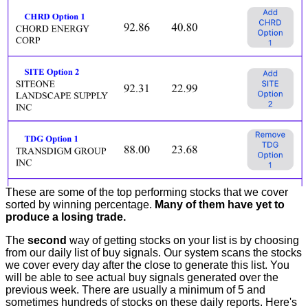
These are some of the top performing stocks that we cover
sorted by winning percentage.
Many of them have yet to
produce a losing trade.
The
second
way of getting stocks on your list is by choosing
from our daily list of buy signals. Our system scans the stocks
we cover every day after the close to generate this list. You
will be able to see actual buy signals generated over the
previous week. There are usually a minimum of 5 and
sometimes hundreds of stocks on these daily reports. Here's