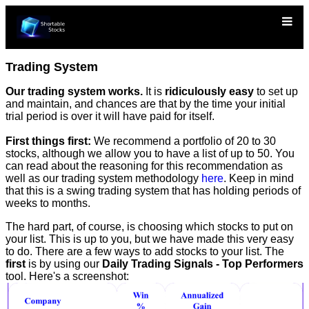
Trading System
Our trading system works.
It is
ridiculously easy
to set up
and maintain, and chances are that by the time your initial
trial period is over it will have paid for itself.
First things first:
We recommend a portfolio of 20 to 30
stocks, although we allow you to have a list of up to 50. You
can read about the reasoning for this recommendation as
well as our trading system methodology
here
. Keep in mind
that this is a swing trading system that has holding periods of
weeks to months.
The hard part, of course, is choosing which stocks to put on
your list. This is up to you, but we have made this very easy
to do. There are a few ways to add stocks to your list. The
first
is by using our
Daily Trading Signals - Top Performers
tool. Here's a screenshot: