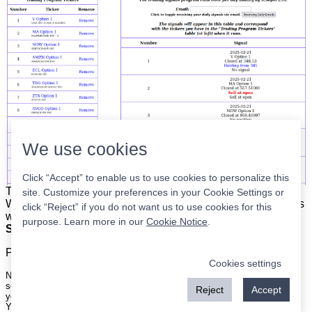
We use cookies
Click “Accept” to enable us to use cookies to personalize this
The list is on the left. The signals are on the right.
Simple.
site. Customize your preferences in your Cookie Settings or
When the program updates all you have to do is place orders
click “Reject” if you do not want us to use cookies for this
with your broker to be executed at the next market open.
purpose. Learn more in our
Cookie Notice
.
Super easy.
Please
register
for a free account to continue.
Cookies settings
Nothing on this site is meant to be a recommendation to buy or sell
securities nor an offer to buy or sell securities. Use this information at
Reject
Accept
your own risk.
Your continued use of this site implies agreement with our
terms and