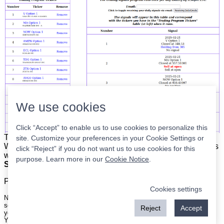
We use cookies
Click “Accept” to enable us to use cookies to personalize this
The list is on the left. The signals are on the right.
Simple.
site. Customize your preferences in your Cookie Settings or
When the program updates all you have to do is place orders
click “Reject” if you do not want us to use cookies for this
with your broker to be executed at the next market open.
purpose. Learn more in our
Cookie Notice
.
Super easy.
Please
register
for a free account to continue.
Cookies settings
Nothing on this site is meant to be a recommendation to buy or sell
securities nor an offer to buy or sell securities. Use this information at
Reject
Accept
your own risk.
Your continued use of this site implies agreement with our
terms and