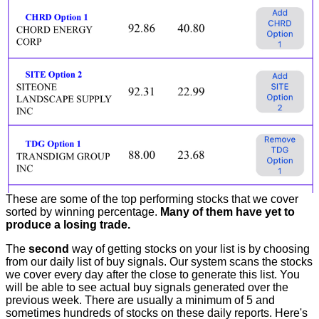
These are some of the top performing stocks that we cover
sorted by winning percentage.
Many of them have yet to
produce a losing trade.
The
second
way of getting stocks on your list is by choosing
from our daily list of buy signals. Our system scans the stocks
we cover every day after the close to generate this list. You
will be able to see actual buy signals generated over the
previous week. There are usually a minimum of 5 and
sometimes hundreds of stocks on these daily reports. Here's