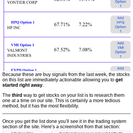
Because these are buy signals from the last week, the stocks
on this list are immediately actionable allowing you to
get
started right away
.
The
third
way to get stocks on your list is to research them
one at a time on our site. This is certainly a more tedious
method, but it has the most flexibility.
Once you get the list done you'll see it in the trading system
section of the site. Here's a screenshot from that section: