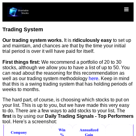
Trading System
Our trading system works.
It is
ridiculously easy
to set up
and maintain, and chances are that by the time your initial
trial period is over it will have paid for itself.
First things first:
We recommend a portfolio of 20 to 30
stocks, although we allow you to have a list of up to 50. You
can read about the reasoning for this recommendation as
well as our trading system methodology
here
. Keep in mind
that this is a swing trading system that has holding periods of
weeks to months.
The hard part, of course, is choosing which stocks to put on
your list. This is up to you, but we have made this very easy
to do. There are a few ways to add stocks to your list. The
first
is by using our
Daily Trading Signals - Top Performers
tool. Here's a screenshot: