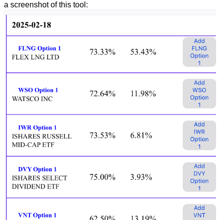
a screenshot of this tool: