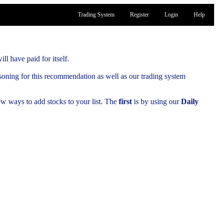
Trading System
Register
Login
Help
ill have paid for itself.
soning for this recommendation as well as our trading system
few ways to add stocks to your list. The
first
is by using our
Daily