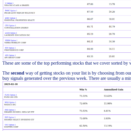
These are some of the top performing stocks that we cover sorted by
The
second
way of getting stocks on your list is by choosing from our 
buy signals generated over the previous week. There are usually a min