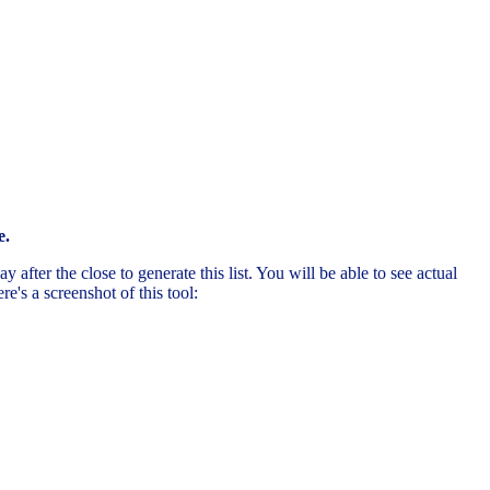
e.
after the close to generate this list. You will be able to see actual
's a screenshot of this tool: