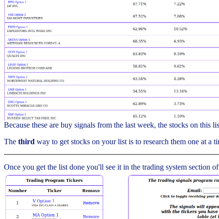
Because these are buy signals from the last week, the stocks on this l
The
third
way to get stocks on your list is to research them one at a ti
Once you get the list done you'll see it in the trading system section of