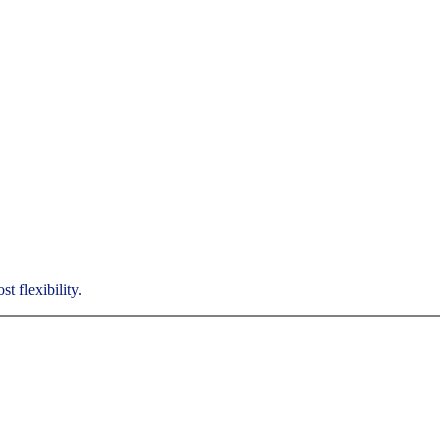
t flexibility.