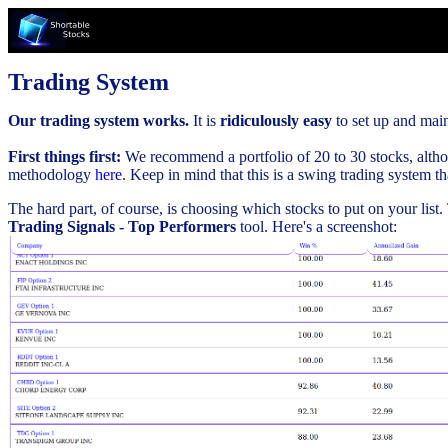
Trading System
Our trading system works.
It is
ridiculously easy
to set up and maint
First things first:
We recommend a portfolio of 20 to 30 stocks, althou
methodology
here
. Keep in mind that this is a swing trading system t
The hard part, of course, is choosing which stocks to put on your list
Trading Signals - Top Performers
tool. Here's a screenshot: