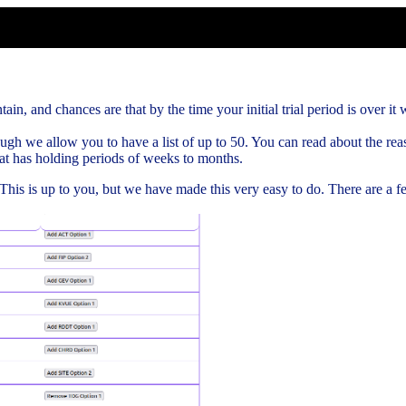
ain, and chances are that by the time your initial trial period is over it w
gh we allow you to have a list of up to 50. You can read about the rea
hat has holding periods of weeks to months.
. This is up to you, but we have made this very easy to do. There are a 