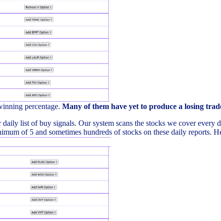
 winning percentage.
Many of them have yet to produce a losing trad
daily list of buy signals. Our system scans the stocks we cover every day 
imum of 5 and sometimes hundreds of stocks on these daily reports. Here