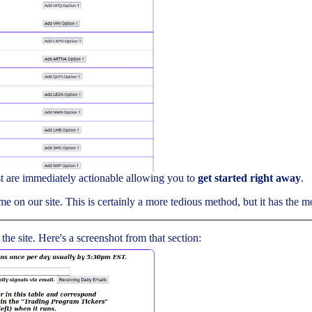
ist are immediately actionable allowing you to
get started right away
.
me on our site. This is certainly a more tedious method, but it has the mos
 the site. Here's a screenshot from that section: