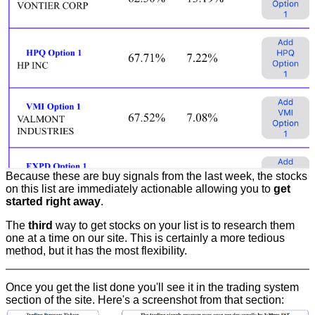
Because these are buy signals from the last week, the stocks
on this list are immediately actionable allowing you to
get
started right away
.
The
third
way to get stocks on your list is to research them
one at a time on our site. This is certainly a more tedious
method, but it has the most flexibility.
Once you get the list done you'll see it in the trading system
section of the site. Here's a screenshot from that section: