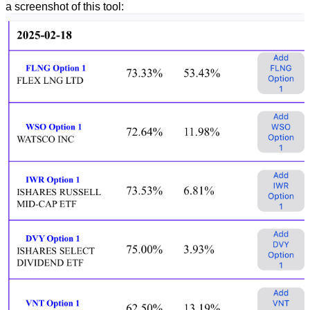
a screenshot of this tool: