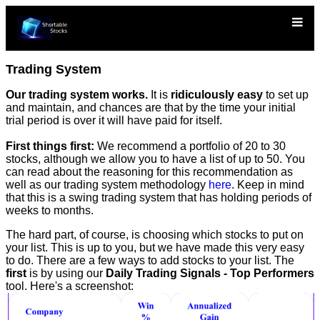
Trading System
Our trading system works.
It is
ridiculously easy
to set up
and maintain, and chances are that by the time your initial
trial period is over it will have paid for itself.
First things first:
We recommend a portfolio of 20 to 30
stocks, although we allow you to have a list of up to 50. You
can read about the reasoning for this recommendation as
well as our trading system methodology
here
. Keep in mind
that this is a swing trading system that has holding periods of
weeks to months.
The hard part, of course, is choosing which stocks to put on
your list. This is up to you, but we have made this very easy
to do. There are a few ways to add stocks to your list. The
first
is by using our
Daily Trading Signals - Top Performers
tool. Here's a screenshot: