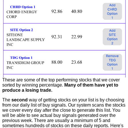
These are some of the top performing stocks that we cover
sorted by winning percentage.
Many of them have yet to
produce a losing trade.
The
second
way of getting stocks on your list is by choosing
from our daily list of buy signals. Our system scans the stocks
we cover every day after the close to generate this list. You
will be able to see actual buy signals generated over the
previous week. There are usually a minimum of 5 and
sometimes hundreds of stocks on these daily reports. Here's