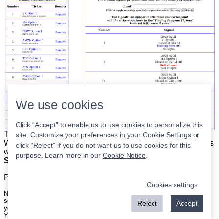
We use cookies
Click “Accept” to enable us to use cookies to personalize this
The list is on the left. The signals are on the right.
Simple.
site. Customize your preferences in your Cookie Settings or
When the program updates all you have to do is place orders
click “Reject” if you do not want us to use cookies for this
with your broker to be executed at the next market open.
purpose. Learn more in our
Cookie Notice
.
Super easy.
Please
register
for a free account to continue.
Cookies settings
Nothing on this site is meant to be a recommendation to buy or sell
securities nor an offer to buy or sell securities. Use this information at
Reject
Accept
your own risk.
Your continued use of this site implies agreement with our
terms and