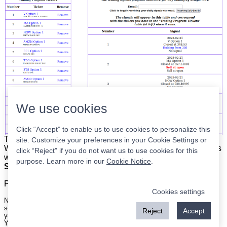
We use cookies
Click “Accept” to enable us to use cookies to personalize this
The list is on the left. The signals are on the right.
Simple.
site. Customize your preferences in your Cookie Settings or
When the program updates all you have to do is place orders
click “Reject” if you do not want us to use cookies for this
with your broker to be executed at the next market open.
purpose. Learn more in our
Cookie Notice
.
Super easy.
Please
register
for a free account to continue.
Cookies settings
Nothing on this site is meant to be a recommendation to buy or sell
securities nor an offer to buy or sell securities. Use this information at
Reject
Accept
your own risk.
Your continued use of this site implies agreement with our
terms and