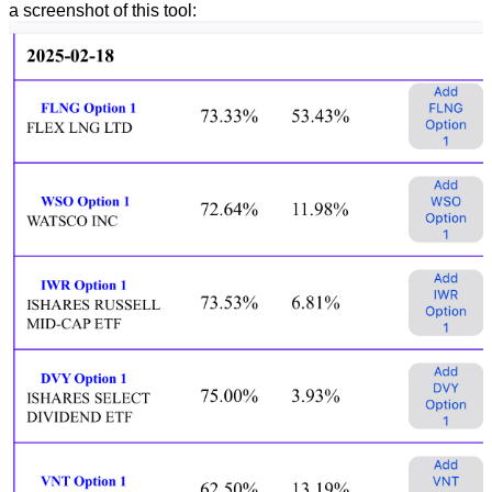
a screenshot of this tool: