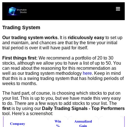
Trading System
Our trading system works.
It is
ridiculously easy
to set up
and maintain, and chances are that by the time your initial
trial period is over it will have paid for itself.
First things first:
We recommend a portfolio of 20 to 30
stocks, although we allow you to have a list of up to 50. You
can read about the reasoning for this recommendation as
well as our trading system methodology
here
. Keep in mind
that this is a swing trading system that has holding periods of
weeks to months.
The hard part, of course, is choosing which stocks to put on
your list. This is up to you, but we have made this very easy
to do. There are a few ways to add stocks to your list. The
first
is by using our
Daily Trading Signals - Top Performers
tool. Here's a screenshot: