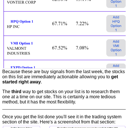
Because these are buy signals from the last week, the stocks
on this list are immediately actionable allowing you to
get
started right away
.
The
third
way to get stocks on your list is to research them
one at a time on our site. This is certainly a more tedious
method, but it has the most flexibility.
Once you get the list done you'll see it in the trading system
section of the site. Here's a screenshot from that section: