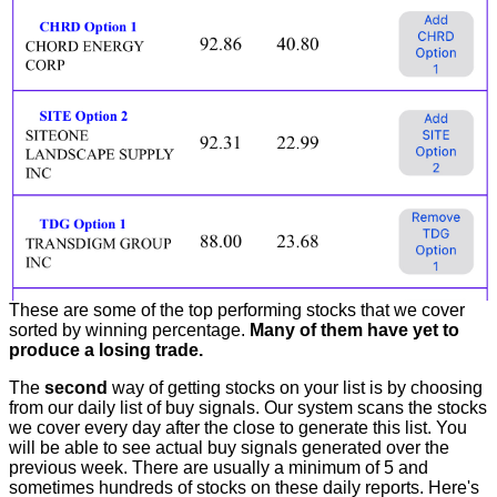
These are some of the top performing stocks that we cover
sorted by winning percentage.
Many of them have yet to
produce a losing trade.
The
second
way of getting stocks on your list is by choosing
from our daily list of buy signals. Our system scans the stocks
we cover every day after the close to generate this list. You
will be able to see actual buy signals generated over the
previous week. There are usually a minimum of 5 and
sometimes hundreds of stocks on these daily reports. Here's