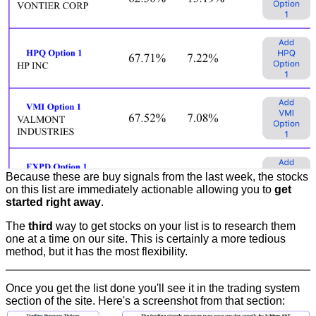
Because these are buy signals from the last week, the stocks
on this list are immediately actionable allowing you to
get
started right away
.
The
third
way to get stocks on your list is to research them
one at a time on our site. This is certainly a more tedious
method, but it has the most flexibility.
Once you get the list done you'll see it in the trading system
section of the site. Here's a screenshot from that section: