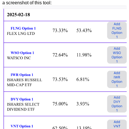
a screenshot of this tool: