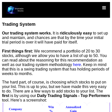
Trading System
Our trading system works.
It is
ridiculously easy
to set up
and maintain, and chances are that by the time your initial
trial period is over it will have paid for itself.
First things first:
We recommend a portfolio of 20 to 30
stocks, although we allow you to have a list of up to 50. You
can read about the reasoning for this recommendation as
well as our trading system methodology
here
. Keep in mind
that this is a swing trading system that has holding periods of
weeks to months.
The hard part, of course, is choosing which stocks to put on
your list. This is up to you, but we have made this very easy
to do. There are a few ways to add stocks to your list. The
first
is by using our
Daily Trading Signals - Top Performers
tool. Here's a screenshot: