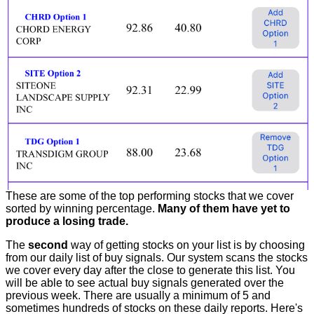
These are some of the top performing stocks that we cover
sorted by winning percentage.
Many of them have yet to
produce a losing trade.
The
second
way of getting stocks on your list is by choosing
from our daily list of buy signals. Our system scans the stocks
we cover every day after the close to generate this list. You
will be able to see actual buy signals generated over the
previous week. There are usually a minimum of 5 and
sometimes hundreds of stocks on these daily reports. Here's