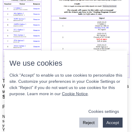
We use cookies
Click “Accept” to enable us to use cookies to personalize this
The list is on the left. The signals are on the right.
Simple.
site. Customize your preferences in your Cookie Settings or
When the program updates all you have to do is place orders
click “Reject” if you do not want us to use cookies for this
with your broker to be executed at the next market open.
purpose. Learn more in our
Cookie Notice
.
Super easy.
Please
register
for a free account to continue.
Cookies settings
Nothing on this site is meant to be a recommendation to buy or sell
securities nor an offer to buy or sell securities. Use this information at
Reject
Accept
your own risk.
Your continued use of this site implies agreement with our
terms and