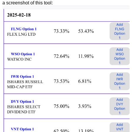
a screenshot of this tool: