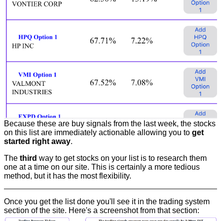
Because these are buy signals from the last week, the stocks
on this list are immediately actionable allowing you to
get
started right away
.
The
third
way to get stocks on your list is to research them
one at a time on our site. This is certainly a more tedious
method, but it has the most flexibility.
Once you get the list done you'll see it in the trading system
section of the site. Here's a screenshot from that section: