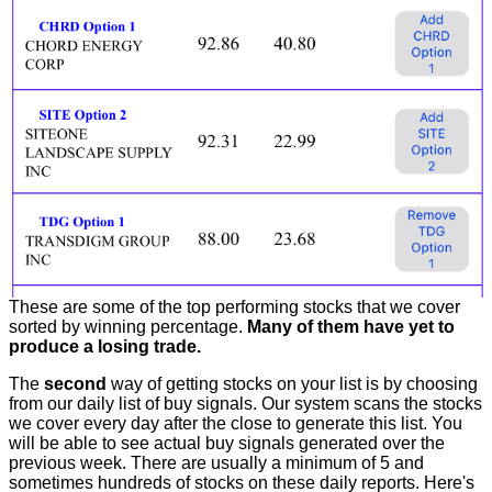
These are some of the top performing stocks that we cover
sorted by winning percentage.
Many of them have yet to
produce a losing trade.
The
second
way of getting stocks on your list is by choosing
from our daily list of buy signals. Our system scans the stocks
we cover every day after the close to generate this list. You
will be able to see actual buy signals generated over the
previous week. There are usually a minimum of 5 and
sometimes hundreds of stocks on these daily reports. Here's