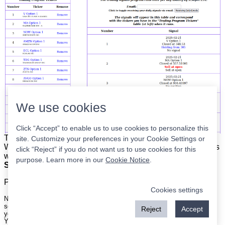
We use cookies
Click “Accept” to enable us to use cookies to personalize this
The list is on the left. The signals are on the right.
Simple.
site. Customize your preferences in your Cookie Settings or
When the program updates all you have to do is place orders
click “Reject” if you do not want us to use cookies for this
with your broker to be executed at the next market open.
purpose. Learn more in our
Cookie Notice
.
Super easy.
Please
register
for a free account to continue.
Cookies settings
Nothing on this site is meant to be a recommendation to buy or sell
securities nor an offer to buy or sell securities. Use this information at
Reject
Accept
your own risk.
Your continued use of this site implies agreement with our
terms and