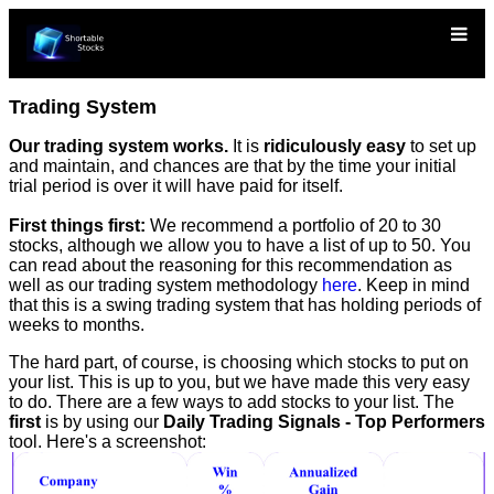
Trading System
Our trading system works.
It is
ridiculously easy
to set up
and maintain, and chances are that by the time your initial
trial period is over it will have paid for itself.
First things first:
We recommend a portfolio of 20 to 30
stocks, although we allow you to have a list of up to 50. You
can read about the reasoning for this recommendation as
well as our trading system methodology
here
. Keep in mind
that this is a swing trading system that has holding periods of
weeks to months.
The hard part, of course, is choosing which stocks to put on
your list. This is up to you, but we have made this very easy
to do. There are a few ways to add stocks to your list. The
first
is by using our
Daily Trading Signals - Top Performers
tool. Here's a screenshot: