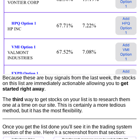
Because these are buy signals from the last week, the stocks
on this list are immediately actionable allowing you to
get
started right away
.
The
third
way to get stocks on your list is to research them
one at a time on our site. This is certainly a more tedious
method, but it has the most flexibility.
Once you get the list done you'll see it in the trading system
section of the site. Here's a screenshot from that section: