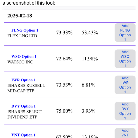
a screenshot of this tool: