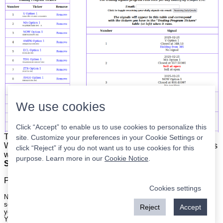
We use cookies
Click “Accept” to enable us to use cookies to personalize this
The list is on the left. The signals are on the right.
Simple.
site. Customize your preferences in your Cookie Settings or
When the program updates all you have to do is place orders
click “Reject” if you do not want us to use cookies for this
with your broker to be executed at the next market open.
purpose. Learn more in our
Cookie Notice
.
Super easy.
Please
register
for a free account to continue.
Cookies settings
Nothing on this site is meant to be a recommendation to buy or sell
securities nor an offer to buy or sell securities. Use this information at
Reject
Accept
your own risk.
Your continued use of this site implies agreement with our
terms and