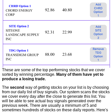
These are some of the top performing stocks that we cover
sorted by winning percentage.
Many of them have yet to
produce a losing trade.
The
second
way of getting stocks on your list is by choosing
from our daily list of buy signals. Our system scans the stocks
we cover every day after the close to generate this list. You
will be able to see actual buy signals generated over the
previous week. There are usually a minimum of 5 and
sometimes hundreds of stocks on these daily reports. Here's