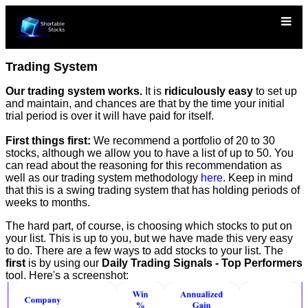
Trading System
Our trading system works.
It is
ridiculously easy
to set up
and maintain, and chances are that by the time your initial
trial period is over it will have paid for itself.
First things first:
We recommend a portfolio of 20 to 30
stocks, although we allow you to have a list of up to 50. You
can read about the reasoning for this recommendation as
well as our trading system methodology
here
. Keep in mind
that this is a swing trading system that has holding periods of
weeks to months.
The hard part, of course, is choosing which stocks to put on
your list. This is up to you, but we have made this very easy
to do. There are a few ways to add stocks to your list. The
first
is by using our
Daily Trading Signals - Top Performers
tool. Here's a screenshot: