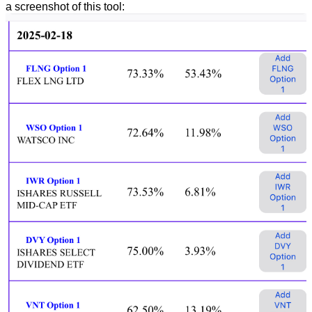
a screenshot of this tool: