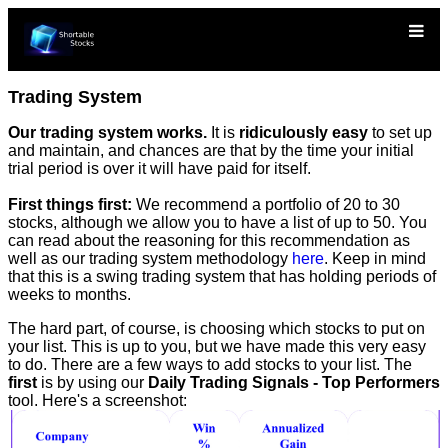
Trading System
Our trading system works.
It is
ridiculously easy
to set up
and maintain, and chances are that by the time your initial
trial period is over it will have paid for itself.
First things first:
We recommend a portfolio of 20 to 30
stocks, although we allow you to have a list of up to 50. You
can read about the reasoning for this recommendation as
well as our trading system methodology
here
. Keep in mind
that this is a swing trading system that has holding periods of
weeks to months.
The hard part, of course, is choosing which stocks to put on
your list. This is up to you, but we have made this very easy
to do. There are a few ways to add stocks to your list. The
first
is by using our
Daily Trading Signals - Top Performers
tool. Here's a screenshot: