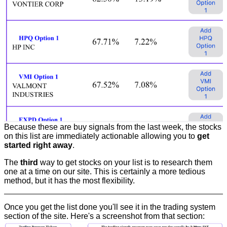
Because these are buy signals from the last week, the stocks
on this list are immediately actionable allowing you to
get
started right away
.
The
third
way to get stocks on your list is to research them
one at a time on our site. This is certainly a more tedious
method, but it has the most flexibility.
Once you get the list done you'll see it in the trading system
section of the site. Here's a screenshot from that section: