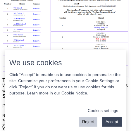
We use cookies
Click “Accept” to enable us to use cookies to personalize this
The list is on the left. The signals are on the right.
Simple.
site. Customize your preferences in your Cookie Settings or
When the program updates all you have to do is place orders
click “Reject” if you do not want us to use cookies for this
with your broker to be executed at the next market open.
purpose. Learn more in our
Cookie Notice
.
Super easy.
Please
register
for a free account to continue.
Cookies settings
Nothing on this site is meant to be a recommendation to buy or sell
securities nor an offer to buy or sell securities. Use this information at
Reject
Accept
your own risk.
Your continued use of this site implies agreement with our
terms and