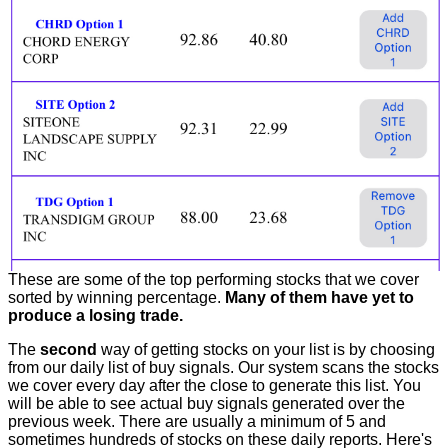
These are some of the top performing stocks that we cover
sorted by winning percentage.
Many of them have yet to
produce a losing trade.
The
second
way of getting stocks on your list is by choosing
from our daily list of buy signals. Our system scans the stocks
we cover every day after the close to generate this list. You
will be able to see actual buy signals generated over the
previous week. There are usually a minimum of 5 and
sometimes hundreds of stocks on these daily reports. Here's