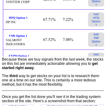
Because these are buy signals from the last week, the stocks
on this list are immediately actionable allowing you to
get
started right away
.
The
third
way to get stocks on your list is to research them
one at a time on our site. This is certainly a more tedious
method, but it has the most flexibility.
Once you get the list done you'll see it in the trading system
section of the site. Here's a screenshot from that section: