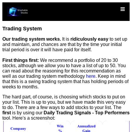
Trading System
Our trading system works.
It is
ridiculously easy
to set up
and maintain, and chances are that by the time your initial
trial period is over it will have paid for itself.
First things first:
We recommend a portfolio of 20 to 30
stocks, although we allow you to have a list of up to 50. You
can read about the reasoning for this recommendation as
well as our trading system methodology
here
. Keep in mind
that this is a swing trading system that has holding periods of
weeks to months.
The hard part, of course, is choosing which stocks to put on
your list. This is up to you, but we have made this very easy
to do. There are a few ways to add stocks to your list. The
first
is by using our
Daily Trading Signals - Top Performers
tool. Here's a screenshot: