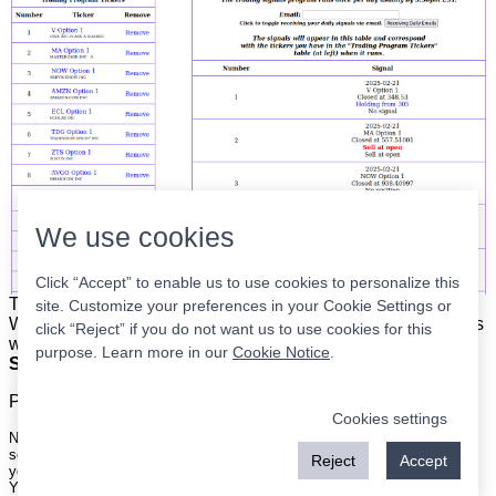
We use cookies
Click “Accept” to enable us to use cookies to personalize this
The list is on the left. The signals are on the right.
Simple.
site. Customize your preferences in your Cookie Settings or
When the program updates all you have to do is place orders
click “Reject” if you do not want us to use cookies for this
with your broker to be executed at the next market open.
purpose. Learn more in our
Cookie Notice
.
Super easy.
Please
register
for a free account to continue.
Cookies settings
Nothing on this site is meant to be a recommendation to buy or sell
securities nor an offer to buy or sell securities. Use this information at
Reject
Accept
your own risk.
Your continued use of this site implies agreement with our
terms and