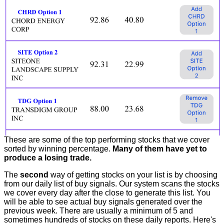
These are some of the top performing stocks that we cover
sorted by winning percentage.
Many of them have yet to
produce a losing trade.
The
second
way of getting stocks on your list is by choosing
from our daily list of buy signals. Our system scans the stocks
we cover every day after the close to generate this list. You
will be able to see actual buy signals generated over the
previous week. There are usually a minimum of 5 and
sometimes hundreds of stocks on these daily reports. Here's