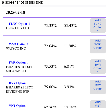
a screenshot of this tool: