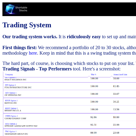
Trading System
Our trading system works.
It is
ridiculously easy
to set up and maint
First things first:
We recommend a portfolio of 20 to 30 stocks, althou
methodology
here
. Keep in mind that this is a swing trading system t
The hard part, of course, is choosing which stocks to put on your list
Trading Signals - Top Performers
tool. Here's a screenshot: