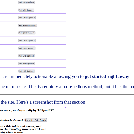
ist are immediately actionable allowing you to
get started right away
.
me on our site. This is certainly a more tedious method, but it has the mos
 the site. Here's a screenshot from that section: