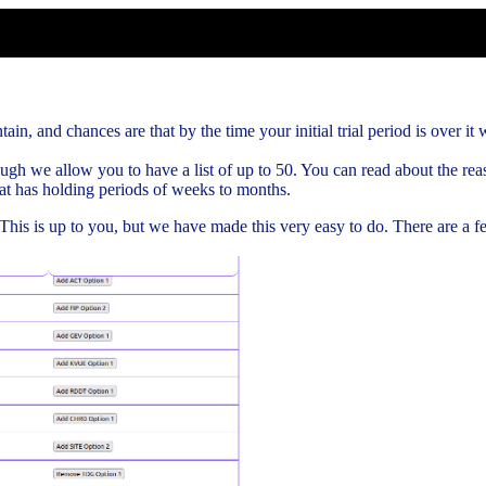
ain, and chances are that by the time your initial trial period is over it w
gh we allow you to have a list of up to 50. You can read about the rea
hat has holding periods of weeks to months.
. This is up to you, but we have made this very easy to do. There are a 