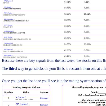
Because these are buy signals from the last week, the stocks on this l
The
third
way to get stocks on your list is to research them one at a ti
Once you get the list done you'll see it in the trading system section of