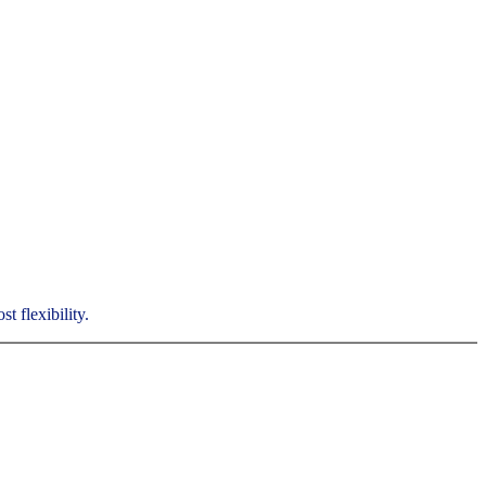
t flexibility.