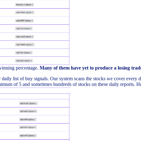
 winning percentage.
Many of them have yet to produce a losing trad
daily list of buy signals. Our system scans the stocks we cover every day 
imum of 5 and sometimes hundreds of stocks on these daily reports. Here