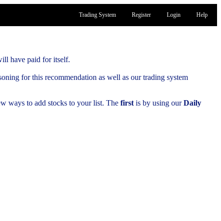
Trading System
Register
Login
Help
ill have paid for itself.
soning for this recommendation as well as our trading system
few ways to add stocks to your list. The
first
is by using our
Daily