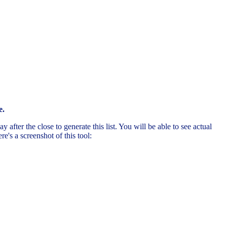
e.
after the close to generate this list. You will be able to see actual
's a screenshot of this tool: