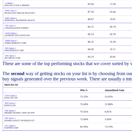
These are some of the top performing stocks that we cover sorted by
The
second
way of getting stocks on your list is by choosing from our 
buy signals generated over the previous week. There are usually a min