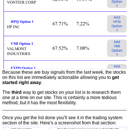
Because these are buy signals from the last week, the stocks
on this list are immediately actionable allowing you to
get
started right away
.
The
third
way to get stocks on your list is to research them
one at a time on our site. This is certainly a more tedious
method, but it has the most flexibility.
Once you get the list done you'll see it in the trading system
section of the site. Here's a screenshot from that section: