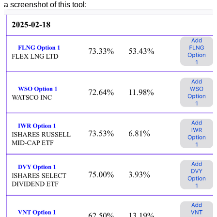
a screenshot of this tool: