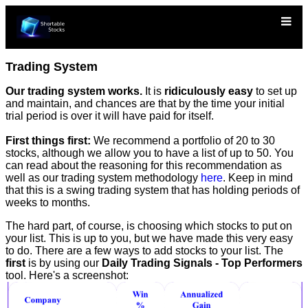
Trading System
Our trading system works.
It is
ridiculously easy
to set up
and maintain, and chances are that by the time your initial
trial period is over it will have paid for itself.
First things first:
We recommend a portfolio of 20 to 30
stocks, although we allow you to have a list of up to 50. You
can read about the reasoning for this recommendation as
well as our trading system methodology
here
. Keep in mind
that this is a swing trading system that has holding periods of
weeks to months.
The hard part, of course, is choosing which stocks to put on
your list. This is up to you, but we have made this very easy
to do. There are a few ways to add stocks to your list. The
first
is by using our
Daily Trading Signals - Top Performers
tool. Here's a screenshot: