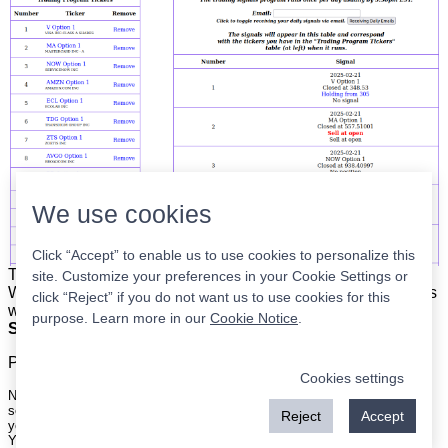
We use cookies
Click “Accept” to enable us to use cookies to personalize this
The list is on the left. The signals are on the right.
Simple.
site. Customize your preferences in your Cookie Settings or
When the program updates all you have to do is place orders
click “Reject” if you do not want us to use cookies for this
with your broker to be executed at the next market open.
purpose. Learn more in our
Cookie Notice
.
Super easy.
Please
register
for a free account to continue.
Cookies settings
Nothing on this site is meant to be a recommendation to buy or sell
securities nor an offer to buy or sell securities. Use this information at
Reject
Accept
your own risk.
Your continued use of this site implies agreement with our
terms and