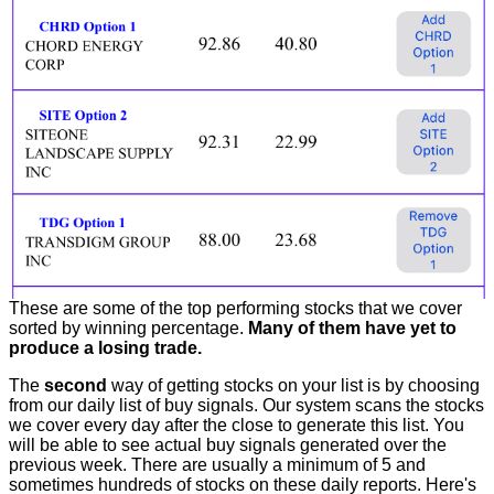
These are some of the top performing stocks that we cover
sorted by winning percentage.
Many of them have yet to
produce a losing trade.
The
second
way of getting stocks on your list is by choosing
from our daily list of buy signals. Our system scans the stocks
we cover every day after the close to generate this list. You
will be able to see actual buy signals generated over the
previous week. There are usually a minimum of 5 and
sometimes hundreds of stocks on these daily reports. Here's