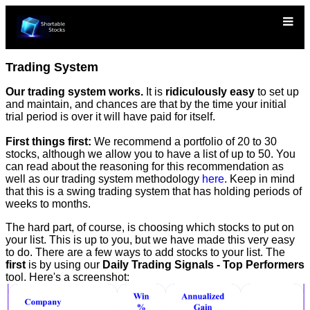
Trading System
Our trading system works.
It is
ridiculously easy
to set up
and maintain, and chances are that by the time your initial
trial period is over it will have paid for itself.
First things first:
We recommend a portfolio of 20 to 30
stocks, although we allow you to have a list of up to 50. You
can read about the reasoning for this recommendation as
well as our trading system methodology
here
. Keep in mind
that this is a swing trading system that has holding periods of
weeks to months.
The hard part, of course, is choosing which stocks to put on
your list. This is up to you, but we have made this very easy
to do. There are a few ways to add stocks to your list. The
first
is by using our
Daily Trading Signals - Top Performers
tool. Here's a screenshot: