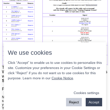
We use cookies
Click “Accept” to enable us to use cookies to personalize this
The list is on the left. The signals are on the right.
Simple.
site. Customize your preferences in your Cookie Settings or
When the program updates all you have to do is place orders
click “Reject” if you do not want us to use cookies for this
with your broker to be executed at the next market open.
purpose. Learn more in our
Cookie Notice
.
Super easy.
Please
register
for a free account to continue.
Cookies settings
Nothing on this site is meant to be a recommendation to buy or sell
securities nor an offer to buy or sell securities. Use this information at
Reject
Accept
your own risk.
Your continued use of this site implies agreement with our
terms and