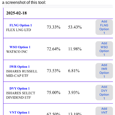
a screenshot of this tool: