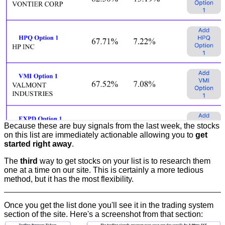
Because these are buy signals from the last week, the stocks
on this list are immediately actionable allowing you to
get
started right away
.
The
third
way to get stocks on your list is to research them
one at a time on our site. This is certainly a more tedious
method, but it has the most flexibility.
Once you get the list done you'll see it in the trading system
section of the site. Here's a screenshot from that section: