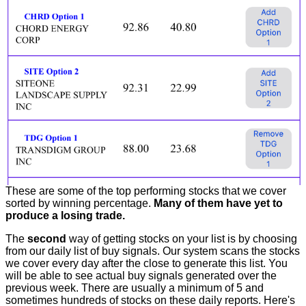
These are some of the top performing stocks that we cover
sorted by winning percentage.
Many of them have yet to
produce a losing trade.
The
second
way of getting stocks on your list is by choosing
from our daily list of buy signals. Our system scans the stocks
we cover every day after the close to generate this list. You
will be able to see actual buy signals generated over the
previous week. There are usually a minimum of 5 and
sometimes hundreds of stocks on these daily reports. Here's