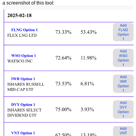
a screenshot of this tool: