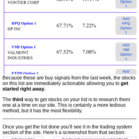
Because these are buy signals from the last week, the stocks
on this list are immediately actionable allowing you to
get
started right away
.
The
third
way to get stocks on your list is to research them
one at a time on our site. This is certainly a more tedious
method, but it has the most flexibility.
Once you get the list done you'll see it in the trading system
section of the site. Here's a screenshot from that section: