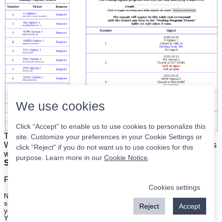
We use cookies
Click “Accept” to enable us to use cookies to personalize this
The list is on the left. The signals are on the right.
Simple.
site. Customize your preferences in your Cookie Settings or
When the program updates all you have to do is place orders
click “Reject” if you do not want us to use cookies for this
with your broker to be executed at the next market open.
purpose. Learn more in our
Cookie Notice
.
Super easy.
Please
register
for a free account to continue.
Cookies settings
Nothing on this site is meant to be a recommendation to buy or sell
securities nor an offer to buy or sell securities. Use this information at
Reject
Accept
your own risk.
Your continued use of this site implies agreement with our
terms and