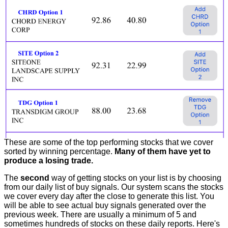
These are some of the top performing stocks that we cover
sorted by winning percentage.
Many of them have yet to
produce a losing trade.
The
second
way of getting stocks on your list is by choosing
from our daily list of buy signals. Our system scans the stocks
we cover every day after the close to generate this list. You
will be able to see actual buy signals generated over the
previous week. There are usually a minimum of 5 and
sometimes hundreds of stocks on these daily reports. Here's