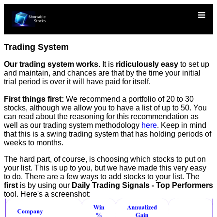
Trading System
Our trading system works.
It is
ridiculously easy
to set up
and maintain, and chances are that by the time your initial
trial period is over it will have paid for itself.
First things first:
We recommend a portfolio of 20 to 30
stocks, although we allow you to have a list of up to 50. You
can read about the reasoning for this recommendation as
well as our trading system methodology
here
. Keep in mind
that this is a swing trading system that has holding periods of
weeks to months.
The hard part, of course, is choosing which stocks to put on
your list. This is up to you, but we have made this very easy
to do. There are a few ways to add stocks to your list. The
first
is by using our
Daily Trading Signals - Top Performers
tool. Here's a screenshot: