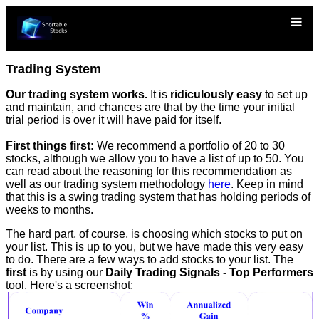
Trading System
Our trading system works.
It is
ridiculously easy
to set up
and maintain, and chances are that by the time your initial
trial period is over it will have paid for itself.
First things first:
We recommend a portfolio of 20 to 30
stocks, although we allow you to have a list of up to 50. You
can read about the reasoning for this recommendation as
well as our trading system methodology
here
. Keep in mind
that this is a swing trading system that has holding periods of
weeks to months.
The hard part, of course, is choosing which stocks to put on
your list. This is up to you, but we have made this very easy
to do. There are a few ways to add stocks to your list. The
first
is by using our
Daily Trading Signals - Top Performers
tool. Here's a screenshot: