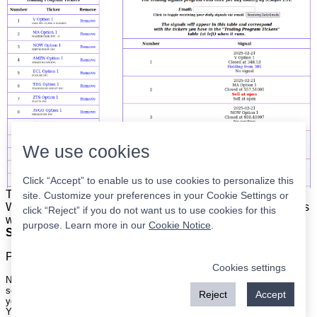
We use cookies
Click “Accept” to enable us to use cookies to personalize this
The list is on the left. The signals are on the right.
Simple.
site. Customize your preferences in your Cookie Settings or
When the program updates all you have to do is place orders
click “Reject” if you do not want us to use cookies for this
with your broker to be executed at the next market open.
purpose. Learn more in our
Cookie Notice
.
Super easy.
Please
register
for a free account to continue.
Cookies settings
Nothing on this site is meant to be a recommendation to buy or sell
securities nor an offer to buy or sell securities. Use this information at
Reject
Accept
your own risk.
Your continued use of this site implies agreement with our
terms and