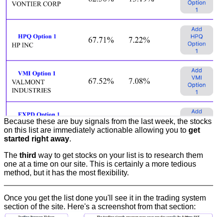
Because these are buy signals from the last week, the stocks
on this list are immediately actionable allowing you to
get
started right away
.
The
third
way to get stocks on your list is to research them
one at a time on our site. This is certainly a more tedious
method, but it has the most flexibility.
Once you get the list done you'll see it in the trading system
section of the site. Here's a screenshot from that section: