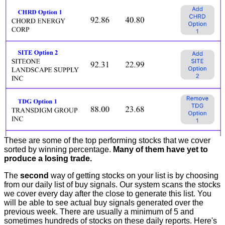
These are some of the top performing stocks that we cover
sorted by winning percentage.
Many of them have yet to
produce a losing trade.
The
second
way of getting stocks on your list is by choosing
from our daily list of buy signals. Our system scans the stocks
we cover every day after the close to generate this list. You
will be able to see actual buy signals generated over the
previous week. There are usually a minimum of 5 and
sometimes hundreds of stocks on these daily reports. Here's