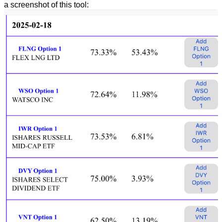
a screenshot of this tool: