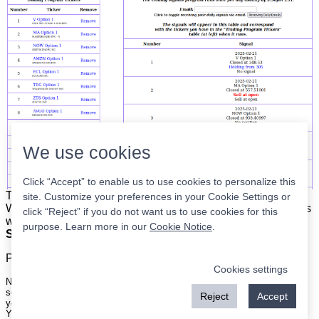
We use cookies
Click “Accept” to enable us to use cookies to personalize this
The list is on the left. The signals are on the right.
Simple.
site. Customize your preferences in your Cookie Settings or
When the program updates all you have to do is place orders
click “Reject” if you do not want us to use cookies for this
with your broker to be executed at the next market open.
purpose. Learn more in our
Cookie Notice
.
Super easy.
Please
register
for a free account to continue.
Cookies settings
Nothing on this site is meant to be a recommendation to buy or sell
securities nor an offer to buy or sell securities. Use this information at
Reject
Accept
your own risk.
Your continued use of this site implies agreement with our
terms and