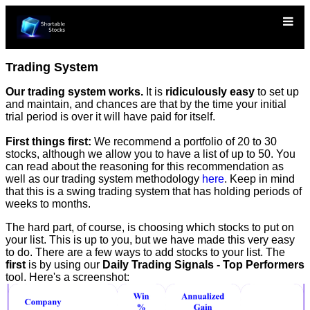
Trading System
Our trading system works.
It is
ridiculously easy
to set up
and maintain, and chances are that by the time your initial
trial period is over it will have paid for itself.
First things first:
We recommend a portfolio of 20 to 30
stocks, although we allow you to have a list of up to 50. You
can read about the reasoning for this recommendation as
well as our trading system methodology
here
. Keep in mind
that this is a swing trading system that has holding periods of
weeks to months.
The hard part, of course, is choosing which stocks to put on
your list. This is up to you, but we have made this very easy
to do. There are a few ways to add stocks to your list. The
first
is by using our
Daily Trading Signals - Top Performers
tool. Here's a screenshot: