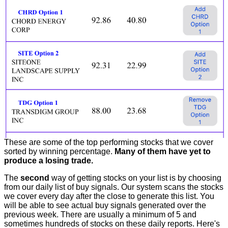
These are some of the top performing stocks that we cover
sorted by winning percentage.
Many of them have yet to
produce a losing trade.
The
second
way of getting stocks on your list is by choosing
from our daily list of buy signals. Our system scans the stocks
we cover every day after the close to generate this list. You
will be able to see actual buy signals generated over the
previous week. There are usually a minimum of 5 and
sometimes hundreds of stocks on these daily reports. Here's