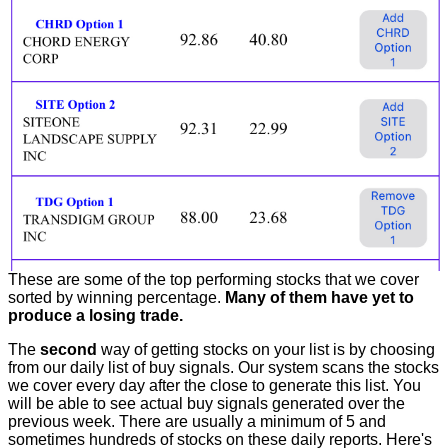
These are some of the top performing stocks that we cover
sorted by winning percentage.
Many of them have yet to
produce a losing trade.
The
second
way of getting stocks on your list is by choosing
from our daily list of buy signals. Our system scans the stocks
we cover every day after the close to generate this list. You
will be able to see actual buy signals generated over the
previous week. There are usually a minimum of 5 and
sometimes hundreds of stocks on these daily reports. Here's