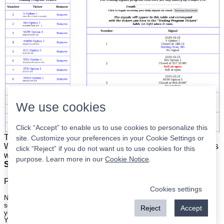
We use cookies
Click “Accept” to enable us to use cookies to personalize this
The list is on the left. The signals are on the right.
Simple.
site. Customize your preferences in your Cookie Settings or
When the program updates all you have to do is place orders
click “Reject” if you do not want us to use cookies for this
with your broker to be executed at the next market open.
purpose. Learn more in our
Cookie Notice
.
Super easy.
Please
register
for a free account to continue.
Cookies settings
Nothing on this site is meant to be a recommendation to buy or sell
securities nor an offer to buy or sell securities. Use this information at
Reject
Accept
your own risk.
Your continued use of this site implies agreement with our
terms and