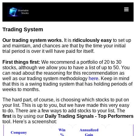
Trading System
Our trading system works.
It is
ridiculously easy
to set up
and maintain, and chances are that by the time your initial
trial period is over it will have paid for itself.
First things first:
We recommend a portfolio of 20 to 30
stocks, although we allow you to have a list of up to 50. You
can read about the reasoning for this recommendation as
well as our trading system methodology
here
. Keep in mind
that this is a swing trading system that has holding periods of
weeks to months.
The hard part, of course, is choosing which stocks to put on
your list. This is up to you, but we have made this very easy
to do. There are a few ways to add stocks to your list. The
first
is by using our
Daily Trading Signals - Top Performers
tool. Here's a screenshot: