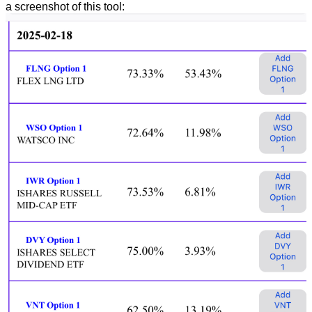
a screenshot of this tool: