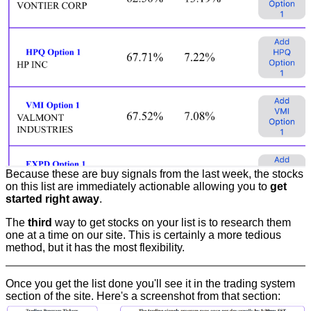
Because these are buy signals from the last week, the stocks
on this list are immediately actionable allowing you to
get
started right away
.
The
third
way to get stocks on your list is to research them
one at a time on our site. This is certainly a more tedious
method, but it has the most flexibility.
Once you get the list done you'll see it in the trading system
section of the site. Here's a screenshot from that section: