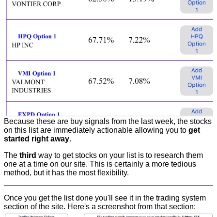
Because these are buy signals from the last week, the stocks
on this list are immediately actionable allowing you to
get
started right away
.
The
third
way to get stocks on your list is to research them
one at a time on our site. This is certainly a more tedious
method, but it has the most flexibility.
Once you get the list done you'll see it in the trading system
section of the site. Here's a screenshot from that section: