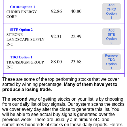
These are some of the top performing stocks that we cover
sorted by winning percentage.
Many of them have yet to
produce a losing trade.
The
second
way of getting stocks on your list is by choosing
from our daily list of buy signals. Our system scans the stocks
we cover every day after the close to generate this list. You
will be able to see actual buy signals generated over the
previous week. There are usually a minimum of 5 and
sometimes hundreds of stocks on these daily reports. Here's