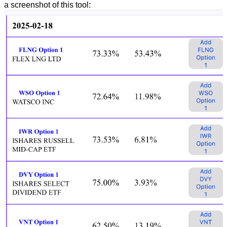
a screenshot of this tool: