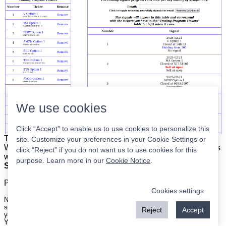
We use cookies
Click “Accept” to enable us to use cookies to personalize this
The list is on the left. The signals are on the right.
Simple.
site. Customize your preferences in your Cookie Settings or
When the program updates all you have to do is place orders
click “Reject” if you do not want us to use cookies for this
with your broker to be executed at the next market open.
purpose. Learn more in our
Cookie Notice
.
Super easy.
Please
register
for a free account to continue.
Cookies settings
Nothing on this site is meant to be a recommendation to buy or sell
securities nor an offer to buy or sell securities. Use this information at
Reject
Accept
your own risk.
Your continued use of this site implies agreement with our
terms and