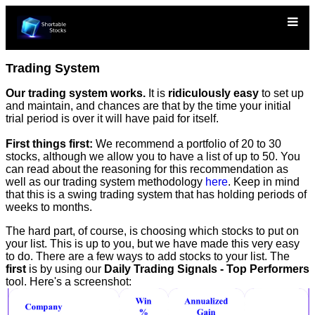
Trading System
Our trading system works.
It is
ridiculously easy
to set up
and maintain, and chances are that by the time your initial
trial period is over it will have paid for itself.
First things first:
We recommend a portfolio of 20 to 30
stocks, although we allow you to have a list of up to 50. You
can read about the reasoning for this recommendation as
well as our trading system methodology
here
. Keep in mind
that this is a swing trading system that has holding periods of
weeks to months.
The hard part, of course, is choosing which stocks to put on
your list. This is up to you, but we have made this very easy
to do. There are a few ways to add stocks to your list. The
first
is by using our
Daily Trading Signals - Top Performers
tool. Here's a screenshot: