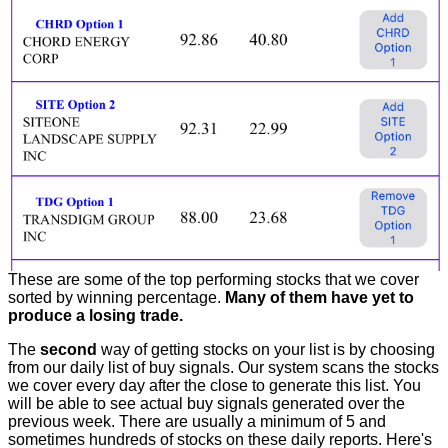
These are some of the top performing stocks that we cover
sorted by winning percentage.
Many of them have yet to
produce a losing trade.
The
second
way of getting stocks on your list is by choosing
from our daily list of buy signals. Our system scans the stocks
we cover every day after the close to generate this list. You
will be able to see actual buy signals generated over the
previous week. There are usually a minimum of 5 and
sometimes hundreds of stocks on these daily reports. Here's