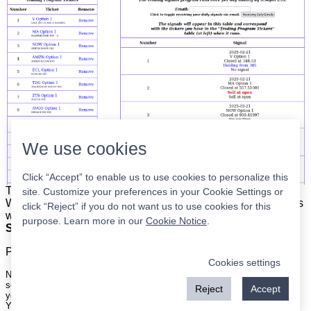
We use cookies
Click “Accept” to enable us to use cookies to personalize this
The list is on the left. The signals are on the right.
Simple.
site. Customize your preferences in your Cookie Settings or
When the program updates all you have to do is place orders
click “Reject” if you do not want us to use cookies for this
with your broker to be executed at the next market open.
purpose. Learn more in our
Cookie Notice
.
Super easy.
Please
register
for a free account to continue.
Cookies settings
Nothing on this site is meant to be a recommendation to buy or sell
securities nor an offer to buy or sell securities. Use this information at
Reject
Accept
your own risk.
Your continued use of this site implies agreement with our
terms and