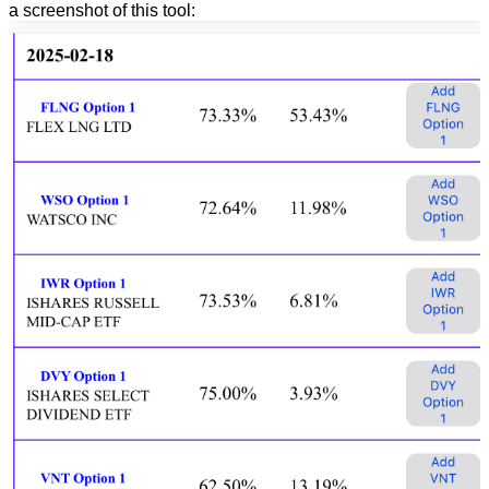
a screenshot of this tool: