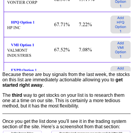
Because these are buy signals from the last week, the stocks
on this list are immediately actionable allowing you to
get
started right away
.
The
third
way to get stocks on your list is to research them
one at a time on our site. This is certainly a more tedious
method, but it has the most flexibility.
Once you get the list done you'll see it in the trading system
section of the site. Here's a screenshot from that section: