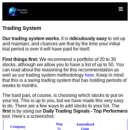
Trading System
Our trading system works.
It is
ridiculously easy
to set up
and maintain, and chances are that by the time your initial
trial period is over it will have paid for itself.
First things first:
We recommend a portfolio of 20 to 30
stocks, although we allow you to have a list of up to 50. You
can read about the reasoning for this recommendation as
well as our trading system methodology
here
. Keep in mind
that this is a swing trading system that has holding periods of
weeks to months.
The hard part, of course, is choosing which stocks to put on
your list. This is up to you, but we have made this very easy
to do. There are a few ways to add stocks to your list. The
first
is by using our
Daily Trading Signals - Top Performers
tool. Here's a screenshot: