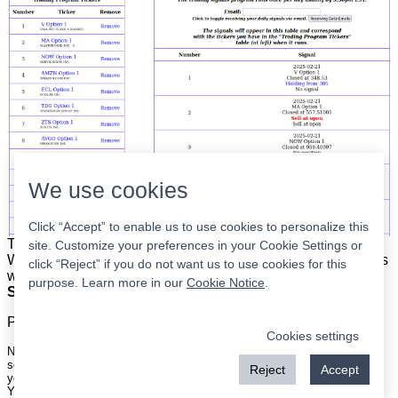
We use cookies
Click “Accept” to enable us to use cookies to personalize this
The list is on the left. The signals are on the right.
Simple.
site. Customize your preferences in your Cookie Settings or
When the program updates all you have to do is place orders
click “Reject” if you do not want us to use cookies for this
with your broker to be executed at the next market open.
purpose. Learn more in our
Cookie Notice
.
Super easy.
Please
register
for a free account to continue.
Cookies settings
Nothing on this site is meant to be a recommendation to buy or sell
securities nor an offer to buy or sell securities. Use this information at
Reject
Accept
your own risk.
Your continued use of this site implies agreement with our
terms and