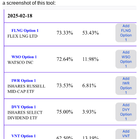
a screenshot of this tool: