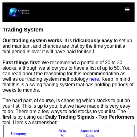
Trading System
Our trading system works.
It is
ridiculously easy
to set up
and maintain, and chances are that by the time your initial
trial period is over it will have paid for itself.
First things first:
We recommend a portfolio of 20 to 30
stocks, although we allow you to have a list of up to 50. You
can read about the reasoning for this recommendation as
well as our trading system methodology
here
. Keep in mind
that this is a swing trading system that has holding periods of
weeks to months.
The hard part, of course, is choosing which stocks to put on
your list. This is up to you, but we have made this very easy
to do. There are a few ways to add stocks to your list. The
first
is by using our
Daily Trading Signals - Top Performers
tool. Here's a screenshot: