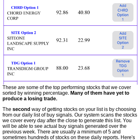
These are some of the top performing stocks that we cover
sorted by winning percentage.
Many of them have yet to
produce a losing trade.
The
second
way of getting stocks on your list is by choosing
from our daily list of buy signals. Our system scans the stocks
we cover every day after the close to generate this list. You
will be able to see actual buy signals generated over the
previous week. There are usually a minimum of 5 and
sometimes hundreds of stocks on these daily reports. Here's