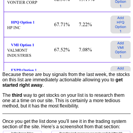
Because these are buy signals from the last week, the stocks
on this list are immediately actionable allowing you to
get
started right away
.
The
third
way to get stocks on your list is to research them
one at a time on our site. This is certainly a more tedious
method, but it has the most flexibility.
Once you get the list done you'll see it in the trading system
section of the site. Here's a screenshot from that section: