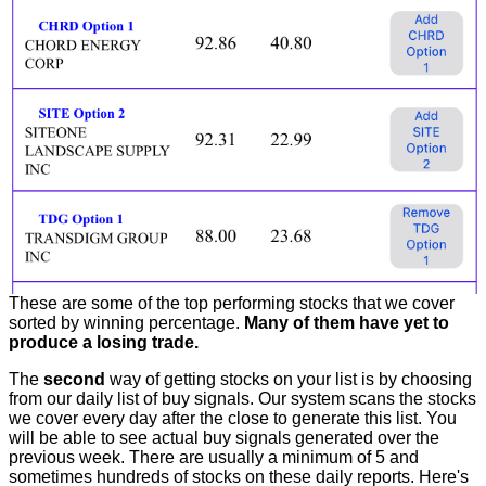
These are some of the top performing stocks that we cover
sorted by winning percentage.
Many of them have yet to
produce a losing trade.
The
second
way of getting stocks on your list is by choosing
from our daily list of buy signals. Our system scans the stocks
we cover every day after the close to generate this list. You
will be able to see actual buy signals generated over the
previous week. There are usually a minimum of 5 and
sometimes hundreds of stocks on these daily reports. Here's