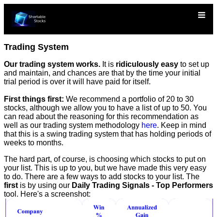
Trading System
Our trading system works.
It is
ridiculously easy
to set up
and maintain, and chances are that by the time your initial
trial period is over it will have paid for itself.
First things first:
We recommend a portfolio of 20 to 30
stocks, although we allow you to have a list of up to 50. You
can read about the reasoning for this recommendation as
well as our trading system methodology
here
. Keep in mind
that this is a swing trading system that has holding periods of
weeks to months.
The hard part, of course, is choosing which stocks to put on
your list. This is up to you, but we have made this very easy
to do. There are a few ways to add stocks to your list. The
first
is by using our
Daily Trading Signals - Top Performers
tool. Here's a screenshot: