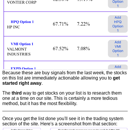
Because these are buy signals from the last week, the stocks
on this list are immediately actionable allowing you to
get
started right away
.
The
third
way to get stocks on your list is to research them
one at a time on our site. This is certainly a more tedious
method, but it has the most flexibility.
Once you get the list done you'll see it in the trading system
section of the site. Here's a screenshot from that section: