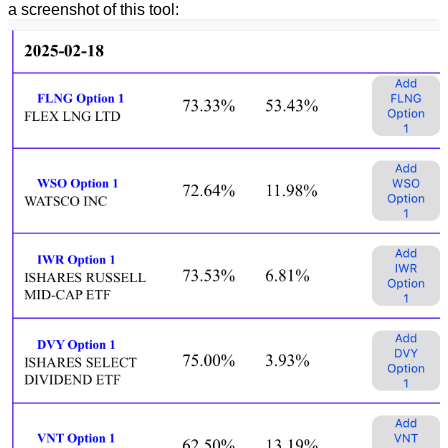
a screenshot of this tool: