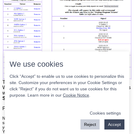
We use cookies
Click “Accept” to enable us to use cookies to personalize this
The list is on the left. The signals are on the right.
Simple.
site. Customize your preferences in your Cookie Settings or
When the program updates all you have to do is place orders
click “Reject” if you do not want us to use cookies for this
with your broker to be executed at the next market open.
purpose. Learn more in our
Cookie Notice
.
Super easy.
Please
register
for a free account to continue.
Cookies settings
Nothing on this site is meant to be a recommendation to buy or sell
securities nor an offer to buy or sell securities. Use this information at
Reject
Accept
your own risk.
Your continued use of this site implies agreement with our
terms and