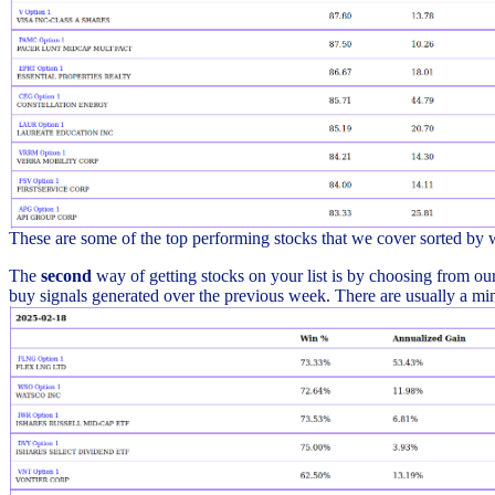
These are some of the top performing stocks that we cover sorted by
The
second
way of getting stocks on your list is by choosing from our 
buy signals generated over the previous week. There are usually a min