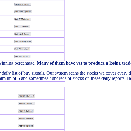
 winning percentage.
Many of them have yet to produce a losing trad
daily list of buy signals. Our system scans the stocks we cover every day 
imum of 5 and sometimes hundreds of stocks on these daily reports. Here