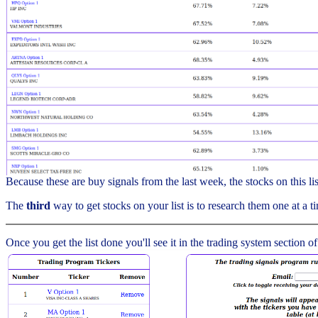
Because these are buy signals from the last week, the stocks on this l
The
third
way to get stocks on your list is to research them one at a ti
Once you get the list done you'll see it in the trading system section of