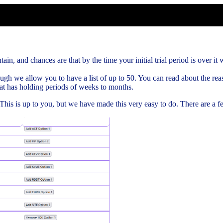
ain, and chances are that by the time your initial trial period is over it w
gh we allow you to have a list of up to 50. You can read about the rea
hat has holding periods of weeks to months.
. This is up to you, but we have made this very easy to do. There are a 