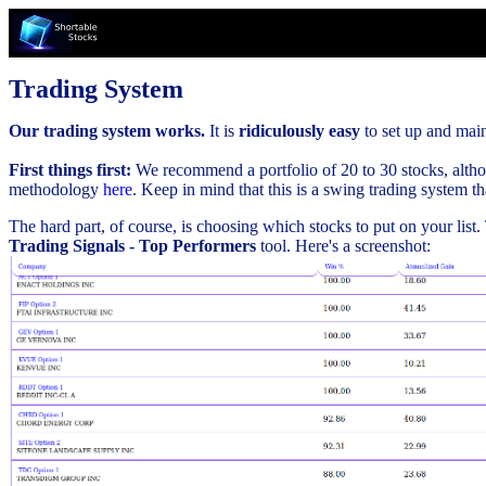
Trading System
Our trading system works.
It is
ridiculously easy
to set up and maint
First things first:
We recommend a portfolio of 20 to 30 stocks, althou
methodology
here
. Keep in mind that this is a swing trading system t
The hard part, of course, is choosing which stocks to put on your list
Trading Signals - Top Performers
tool. Here's a screenshot: