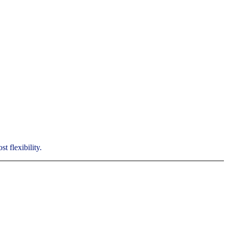
t flexibility.