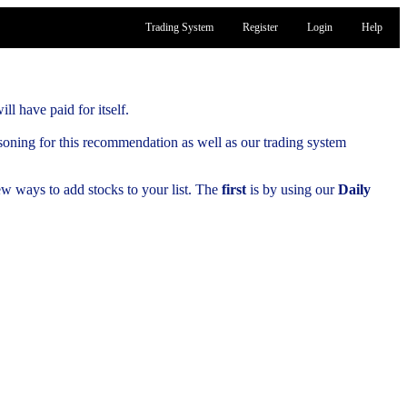
Trading System
Register
Login
Help
ill have paid for itself.
soning for this recommendation as well as our trading system
few ways to add stocks to your list. The
first
is by using our
Daily