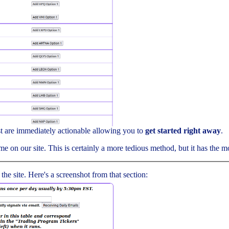
ist are immediately actionable allowing you to
get started right away
.
me on our site. This is certainly a more tedious method, but it has the mos
 the site. Here's a screenshot from that section: