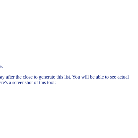
e.
after the close to generate this list. You will be able to see actual
's a screenshot of this tool: