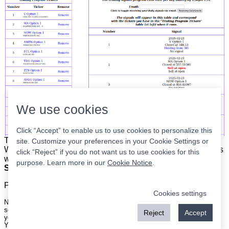
We use cookies
Click “Accept” to enable us to use cookies to personalize this
The list is on the left. The signals are on the right.
Simple.
site. Customize your preferences in your Cookie Settings or
When the program updates all you have to do is place orders
click “Reject” if you do not want us to use cookies for this
with your broker to be executed at the next market open.
purpose. Learn more in our
Cookie Notice
.
Super easy.
Please
register
for a free account to continue.
Cookies settings
Nothing on this site is meant to be a recommendation to buy or sell
securities nor an offer to buy or sell securities. Use this information at
Reject
Accept
your own risk.
Your continued use of this site implies agreement with our
terms and