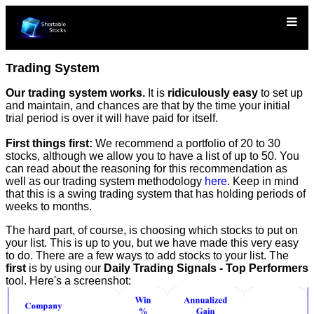
Trading System
Our trading system works.
It is
ridiculously easy
to set up
and maintain, and chances are that by the time your initial
trial period is over it will have paid for itself.
First things first:
We recommend a portfolio of 20 to 30
stocks, although we allow you to have a list of up to 50. You
can read about the reasoning for this recommendation as
well as our trading system methodology
here
. Keep in mind
that this is a swing trading system that has holding periods of
weeks to months.
The hard part, of course, is choosing which stocks to put on
your list. This is up to you, but we have made this very easy
to do. There are a few ways to add stocks to your list. The
first
is by using our
Daily Trading Signals - Top Performers
tool. Here's a screenshot: