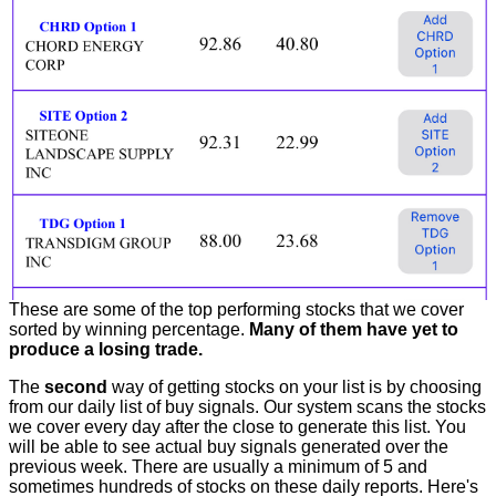
These are some of the top performing stocks that we cover
sorted by winning percentage.
Many of them have yet to
produce a losing trade.
The
second
way of getting stocks on your list is by choosing
from our daily list of buy signals. Our system scans the stocks
we cover every day after the close to generate this list. You
will be able to see actual buy signals generated over the
previous week. There are usually a minimum of 5 and
sometimes hundreds of stocks on these daily reports. Here's