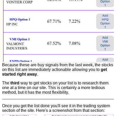
Because these are buy signals from the last week, the stocks
on this list are immediately actionable allowing you to
get
started right away
.
The
third
way to get stocks on your list is to research them
one at a time on our site. This is certainly a more tedious
method, but it has the most flexibility.
Once you get the list done you'll see it in the trading system
section of the site. Here's a screenshot from that section: