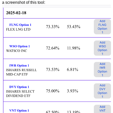
a screenshot of this tool: