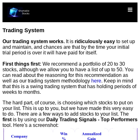
Trading System
Our trading system works.
It is
ridiculously easy
to set up
and maintain, and chances are that by the time your initial
trial period is over it will have paid for itself.
First things first:
We recommend a portfolio of 20 to 30
stocks, although we allow you to have a list of up to 50. You
can read about the reasoning for this recommendation as
well as our trading system methodology
here
. Keep in mind
that this is a swing trading system that has holding periods of
weeks to months.
The hard part, of course, is choosing which stocks to put on
your list. This is up to you, but we have made this very easy
to do. There are a few ways to add stocks to your list. The
first
is by using our
Daily Trading Signals - Top Performers
tool. Here's a screenshot: