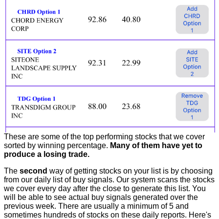
These are some of the top performing stocks that we cover
sorted by winning percentage.
Many of them have yet to
produce a losing trade.
The
second
way of getting stocks on your list is by choosing
from our daily list of buy signals. Our system scans the stocks
we cover every day after the close to generate this list. You
will be able to see actual buy signals generated over the
previous week. There are usually a minimum of 5 and
sometimes hundreds of stocks on these daily reports. Here's