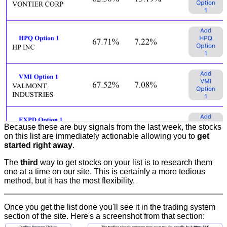
Because these are buy signals from the last week, the stocks
on this list are immediately actionable allowing you to
get
started right away
.
The
third
way to get stocks on your list is to research them
one at a time on our site. This is certainly a more tedious
method, but it has the most flexibility.
Once you get the list done you'll see it in the trading system
section of the site. Here's a screenshot from that section: