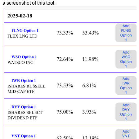
a screenshot of this tool: