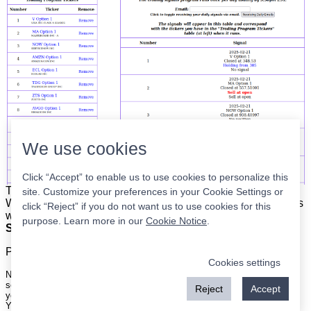
We use cookies
Click “Accept” to enable us to use cookies to personalize this
The list is on the left. The signals are on the right.
Simple.
site. Customize your preferences in your Cookie Settings or
When the program updates all you have to do is place orders
click “Reject” if you do not want us to use cookies for this
with your broker to be executed at the next market open.
purpose. Learn more in our
Cookie Notice
.
Super easy.
Please
register
for a free account to continue.
Cookies settings
Nothing on this site is meant to be a recommendation to buy or sell
securities nor an offer to buy or sell securities. Use this information at
Reject
Accept
your own risk.
Your continued use of this site implies agreement with our
terms and