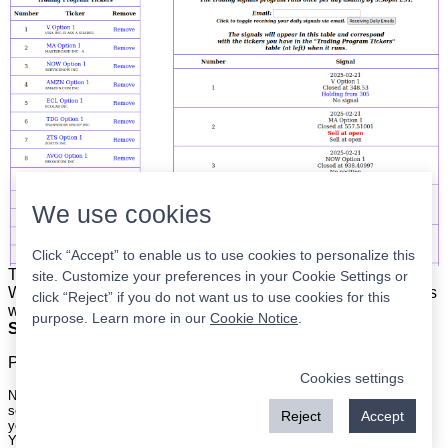
We use cookies
Click “Accept” to enable us to use cookies to personalize this
The list is on the left. The signals are on the right.
Simple.
site. Customize your preferences in your Cookie Settings or
When the program updates all you have to do is place orders
click “Reject” if you do not want us to use cookies for this
with your broker to be executed at the next market open.
purpose. Learn more in our
Cookie Notice
.
Super easy.
Please
register
for a free account to continue.
Cookies settings
Nothing on this site is meant to be a recommendation to buy or sell
securities nor an offer to buy or sell securities. Use this information at
Reject
Accept
your own risk.
Your continued use of this site implies agreement with our
terms and