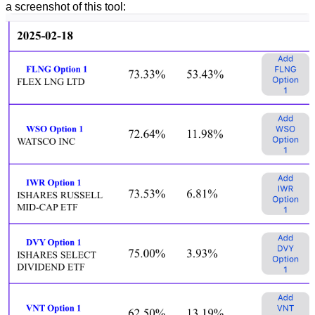
a screenshot of this tool: