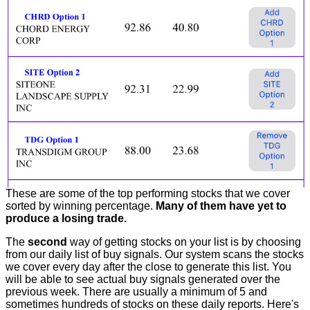
These are some of the top performing stocks that we cover
sorted by winning percentage.
Many of them have yet to
produce a losing trade.
The
second
way of getting stocks on your list is by choosing
from our daily list of buy signals. Our system scans the stocks
we cover every day after the close to generate this list. You
will be able to see actual buy signals generated over the
previous week. There are usually a minimum of 5 and
sometimes hundreds of stocks on these daily reports. Here's