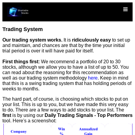
Trading System
Our trading system works.
It is
ridiculously easy
to set up
and maintain, and chances are that by the time your initial
trial period is over it will have paid for itself.
First things first:
We recommend a portfolio of 20 to 30
stocks, although we allow you to have a list of up to 50. You
can read about the reasoning for this recommendation as
well as our trading system methodology
here
. Keep in mind
that this is a swing trading system that has holding periods of
weeks to months.
The hard part, of course, is choosing which stocks to put on
your list. This is up to you, but we have made this very easy
to do. There are a few ways to add stocks to your list. The
first
is by using our
Daily Trading Signals - Top Performers
tool. Here's a screenshot: