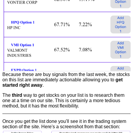
Because these are buy signals from the last week, the stocks
on this list are immediately actionable allowing you to
get
started right away
.
The
third
way to get stocks on your list is to research them
one at a time on our site. This is certainly a more tedious
method, but it has the most flexibility.
Once you get the list done you'll see it in the trading system
section of the site. Here's a screenshot from that section: