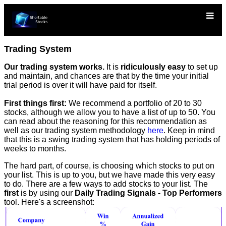
Trading System
Our trading system works.
It is
ridiculously easy
to set up
and maintain, and chances are that by the time your initial
trial period is over it will have paid for itself.
First things first:
We recommend a portfolio of 20 to 30
stocks, although we allow you to have a list of up to 50. You
can read about the reasoning for this recommendation as
well as our trading system methodology
here
. Keep in mind
that this is a swing trading system that has holding periods of
weeks to months.
The hard part, of course, is choosing which stocks to put on
your list. This is up to you, but we have made this very easy
to do. There are a few ways to add stocks to your list. The
first
is by using our
Daily Trading Signals - Top Performers
tool. Here's a screenshot: