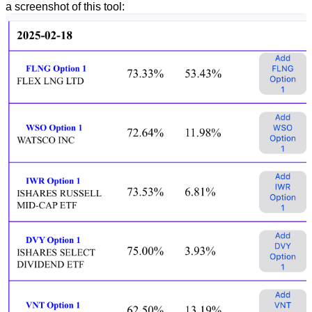
a screenshot of this tool: