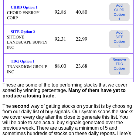
These are some of the top performing stocks that we cover
sorted by winning percentage.
Many of them have yet to
produce a losing trade.
The
second
way of getting stocks on your list is by choosing
from our daily list of buy signals. Our system scans the stocks
we cover every day after the close to generate this list. You
will be able to see actual buy signals generated over the
previous week. There are usually a minimum of 5 and
sometimes hundreds of stocks on these daily reports. Here's