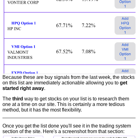
Because these are buy signals from the last week, the stocks
on this list are immediately actionable allowing you to
get
started right away
.
The
third
way to get stocks on your list is to research them
one at a time on our site. This is certainly a more tedious
method, but it has the most flexibility.
Once you get the list done you'll see it in the trading system
section of the site. Here's a screenshot from that section: