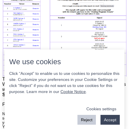
We use cookies
Click “Accept” to enable us to use cookies to personalize this
The list is on the left. The signals are on the right.
Simple.
site. Customize your preferences in your Cookie Settings or
When the program updates all you have to do is place orders
click “Reject” if you do not want us to use cookies for this
with your broker to be executed at the next market open.
purpose. Learn more in our
Cookie Notice
.
Super easy.
Please
register
for a free account to continue.
Cookies settings
Nothing on this site is meant to be a recommendation to buy or sell
securities nor an offer to buy or sell securities. Use this information at
Reject
Accept
your own risk.
Your continued use of this site implies agreement with our
terms and