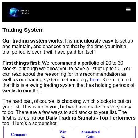
Trading System
Our trading system works.
It is
ridiculously easy
to set up
and maintain, and chances are that by the time your initial
trial period is over it will have paid for itself.
First things first:
We recommend a portfolio of 20 to 30
stocks, although we allow you to have a list of up to 50. You
can read about the reasoning for this recommendation as
well as our trading system methodology
here
. Keep in mind
that this is a swing trading system that has holding periods of
weeks to months.
The hard part, of course, is choosing which stocks to put on
your list. This is up to you, but we have made this very easy
to do. There are a few ways to add stocks to your list. The
first
is by using our
Daily Trading Signals - Top Performers
tool. Here's a screenshot: