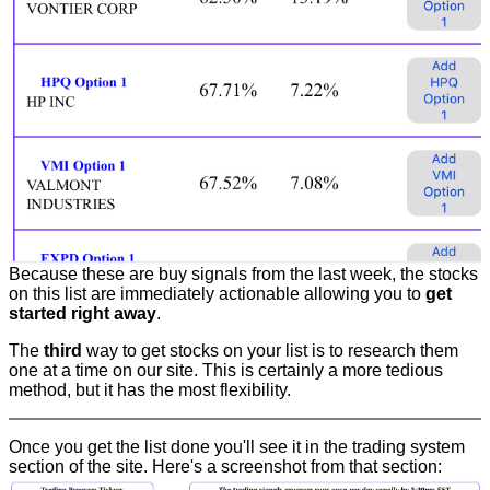
Because these are buy signals from the last week, the stocks
on this list are immediately actionable allowing you to
get
started right away
.
The
third
way to get stocks on your list is to research them
one at a time on our site. This is certainly a more tedious
method, but it has the most flexibility.
Once you get the list done you'll see it in the trading system
section of the site. Here's a screenshot from that section: