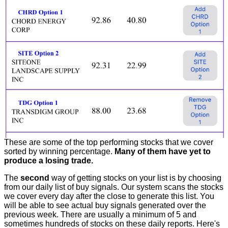
These are some of the top performing stocks that we cover
sorted by winning percentage.
Many of them have yet to
produce a losing trade.
The
second
way of getting stocks on your list is by choosing
from our daily list of buy signals. Our system scans the stocks
we cover every day after the close to generate this list. You
will be able to see actual buy signals generated over the
previous week. There are usually a minimum of 5 and
sometimes hundreds of stocks on these daily reports. Here's