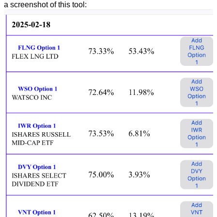
a screenshot of this tool: