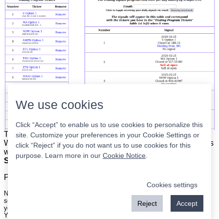
We use cookies
Click “Accept” to enable us to use cookies to personalize this
The list is on the left. The signals are on the right.
Simple.
site. Customize your preferences in your Cookie Settings or
When the program updates all you have to do is place orders
click “Reject” if you do not want us to use cookies for this
with your broker to be executed at the next market open.
purpose. Learn more in our
Cookie Notice
.
Super easy.
Please
register
for a free account to continue.
Cookies settings
Nothing on this site is meant to be a recommendation to buy or sell
securities nor an offer to buy or sell securities. Use this information at
Reject
Accept
your own risk.
Your continued use of this site implies agreement with our
terms and