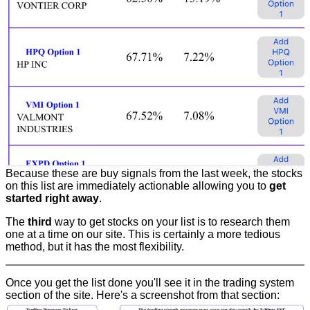
Because these are buy signals from the last week, the stocks
on this list are immediately actionable allowing you to
get
started right away
.
The
third
way to get stocks on your list is to research them
one at a time on our site. This is certainly a more tedious
method, but it has the most flexibility.
Once you get the list done you'll see it in the trading system
section of the site. Here's a screenshot from that section: