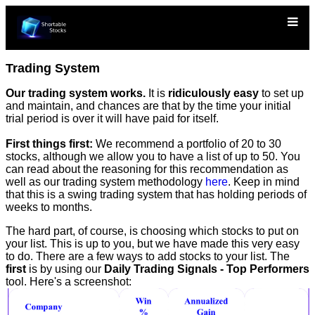
Trading System
Our trading system works.
It is
ridiculously easy
to set up
and maintain, and chances are that by the time your initial
trial period is over it will have paid for itself.
First things first:
We recommend a portfolio of 20 to 30
stocks, although we allow you to have a list of up to 50. You
can read about the reasoning for this recommendation as
well as our trading system methodology
here
. Keep in mind
that this is a swing trading system that has holding periods of
weeks to months.
The hard part, of course, is choosing which stocks to put on
your list. This is up to you, but we have made this very easy
to do. There are a few ways to add stocks to your list. The
first
is by using our
Daily Trading Signals - Top Performers
tool. Here's a screenshot: