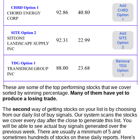
These are some of the top performing stocks that we cover
sorted by winning percentage.
Many of them have yet to
produce a losing trade.
The
second
way of getting stocks on your list is by choosing
from our daily list of buy signals. Our system scans the stocks
we cover every day after the close to generate this list. You
will be able to see actual buy signals generated over the
previous week. There are usually a minimum of 5 and
sometimes hundreds of stocks on these daily reports. Here's