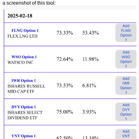
a screenshot of this tool: