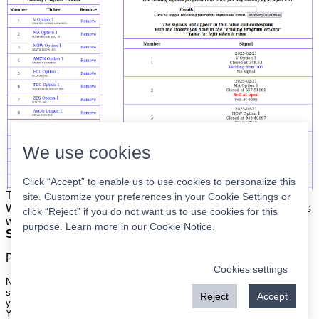
We use cookies
Click “Accept” to enable us to use cookies to personalize this
The list is on the left. The signals are on the right.
Simple.
site. Customize your preferences in your Cookie Settings or
When the program updates all you have to do is place orders
click “Reject” if you do not want us to use cookies for this
with your broker to be executed at the next market open.
purpose. Learn more in our
Cookie Notice
.
Super easy.
Please
register
for a free account to continue.
Cookies settings
Nothing on this site is meant to be a recommendation to buy or sell
securities nor an offer to buy or sell securities. Use this information at
Reject
Accept
your own risk.
Your continued use of this site implies agreement with our
terms and