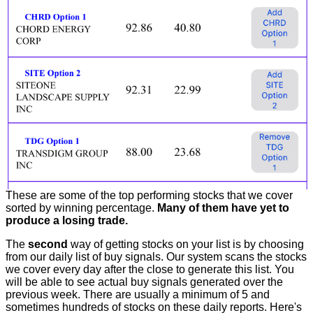
These are some of the top performing stocks that we cover
sorted by winning percentage.
Many of them have yet to
produce a losing trade.
The
second
way of getting stocks on your list is by choosing
from our daily list of buy signals. Our system scans the stocks
we cover every day after the close to generate this list. You
will be able to see actual buy signals generated over the
previous week. There are usually a minimum of 5 and
sometimes hundreds of stocks on these daily reports. Here's