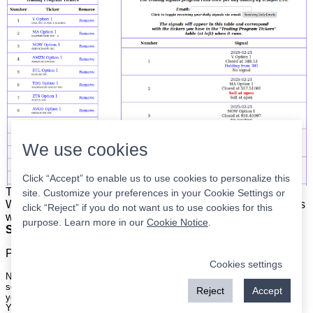
We use cookies
Click “Accept” to enable us to use cookies to personalize this
The list is on the left. The signals are on the right.
Simple.
site. Customize your preferences in your Cookie Settings or
When the program updates all you have to do is place orders
click “Reject” if you do not want us to use cookies for this
with your broker to be executed at the next market open.
purpose. Learn more in our
Cookie Notice
.
Super easy.
Please
register
for a free account to continue.
Cookies settings
Nothing on this site is meant to be a recommendation to buy or sell
securities nor an offer to buy or sell securities. Use this information at
Reject
Accept
your own risk.
Your continued use of this site implies agreement with our
terms and