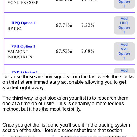
Because these are buy signals from the last week, the stocks
on this list are immediately actionable allowing you to
get
started right away
.
The
third
way to get stocks on your list is to research them
one at a time on our site. This is certainly a more tedious
method, but it has the most flexibility.
Once you get the list done you'll see it in the trading system
section of the site. Here's a screenshot from that section: