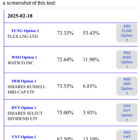
a screenshot of this tool: