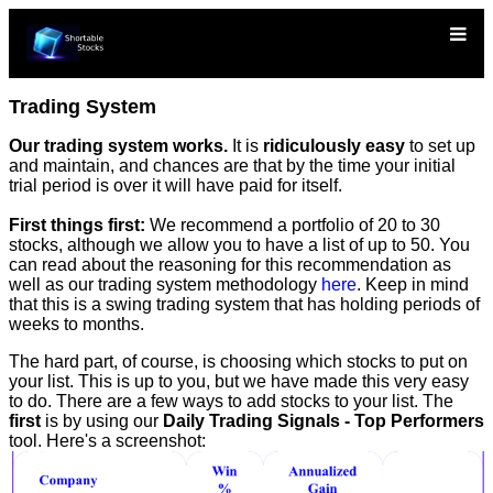
Trading System
Our trading system works.
It is
ridiculously easy
to set up
and maintain, and chances are that by the time your initial
trial period is over it will have paid for itself.
First things first:
We recommend a portfolio of 20 to 30
stocks, although we allow you to have a list of up to 50. You
can read about the reasoning for this recommendation as
well as our trading system methodology
here
. Keep in mind
that this is a swing trading system that has holding periods of
weeks to months.
The hard part, of course, is choosing which stocks to put on
your list. This is up to you, but we have made this very easy
to do. There are a few ways to add stocks to your list. The
first
is by using our
Daily Trading Signals - Top Performers
tool. Here's a screenshot: