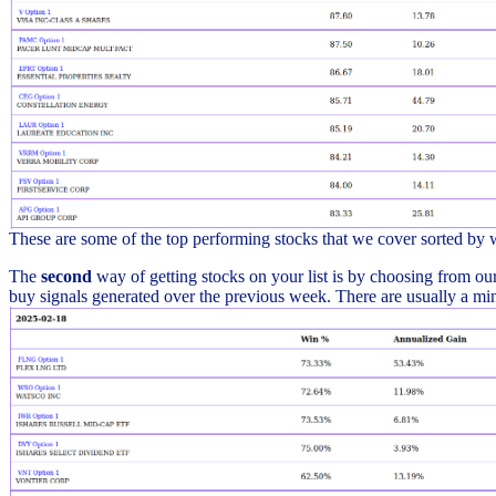
These are some of the top performing stocks that we cover sorted by
The
second
way of getting stocks on your list is by choosing from our 
buy signals generated over the previous week. There are usually a min