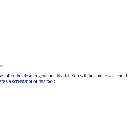
e.
after the close to generate this list. You will be able to see actual
's a screenshot of this tool: