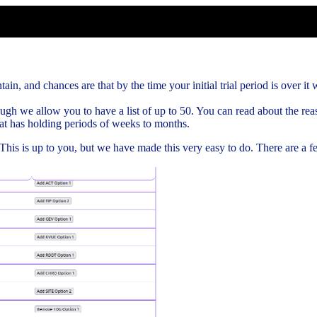
ain, and chances are that by the time your initial trial period is over it w
gh we allow you to have a list of up to 50. You can read about the rea
hat has holding periods of weeks to months.
. This is up to you, but we have made this very easy to do. There are a 