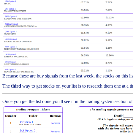
Because these are buy signals from the last week, the stocks on this l
The
third
way to get stocks on your list is to research them one at a ti
Once you get the list done you'll see it in the trading system section of