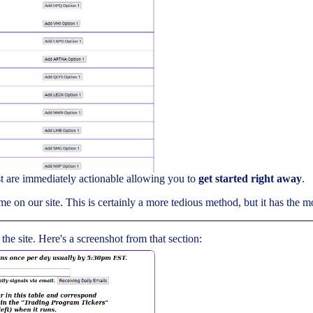
ist are immediately actionable allowing you to
get started right away
.
me on our site. This is certainly a more tedious method, but it has the mos
 the site. Here's a screenshot from that section: