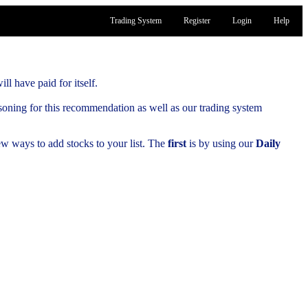
Trading System
Register
Login
Help
ill have paid for itself.
soning for this recommendation as well as our trading system
few ways to add stocks to your list. The
first
is by using our
Daily