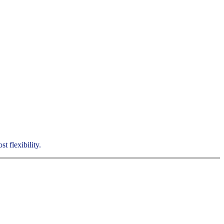
t flexibility.