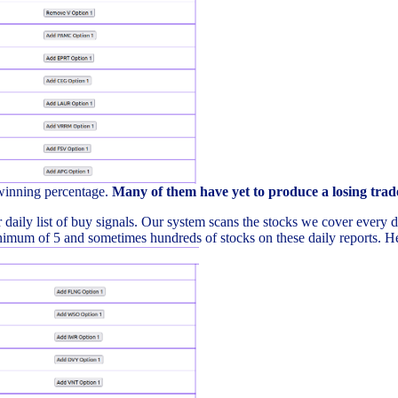
 winning percentage.
Many of them have yet to produce a losing trad
daily list of buy signals. Our system scans the stocks we cover every day 
imum of 5 and sometimes hundreds of stocks on these daily reports. Here