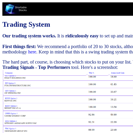
Trading System
Our trading system works.
It is
ridiculously easy
to set up and maint
First things first:
We recommend a portfolio of 20 to 30 stocks, althou
methodology
here
. Keep in mind that this is a swing trading system t
The hard part, of course, is choosing which stocks to put on your list
Trading Signals - Top Performers
tool. Here's a screenshot: