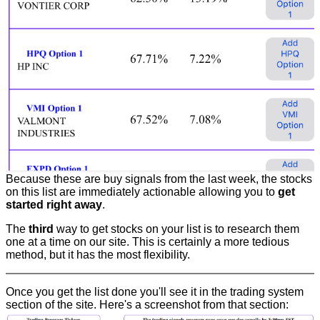
Because these are buy signals from the last week, the stocks
on this list are immediately actionable allowing you to
get
started right away
.
The
third
way to get stocks on your list is to research them
one at a time on our site. This is certainly a more tedious
method, but it has the most flexibility.
Once you get the list done you'll see it in the trading system
section of the site. Here's a screenshot from that section: