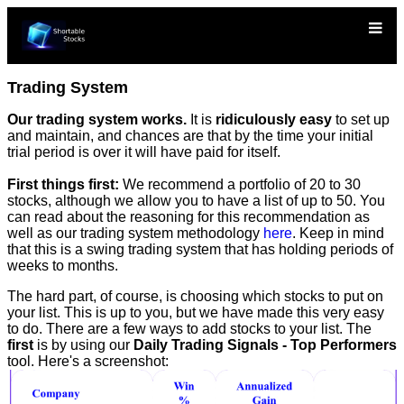
Trading System
Our trading system works.
It is
ridiculously easy
to set up
and maintain, and chances are that by the time your initial
trial period is over it will have paid for itself.
First things first:
We recommend a portfolio of 20 to 30
stocks, although we allow you to have a list of up to 50. You
can read about the reasoning for this recommendation as
well as our trading system methodology
here
. Keep in mind
that this is a swing trading system that has holding periods of
weeks to months.
The hard part, of course, is choosing which stocks to put on
your list. This is up to you, but we have made this very easy
to do. There are a few ways to add stocks to your list. The
first
is by using our
Daily Trading Signals - Top Performers
tool. Here's a screenshot: