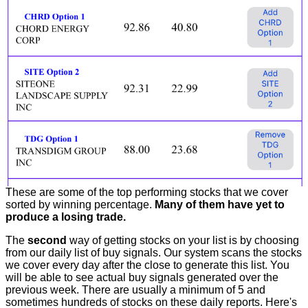
These are some of the top performing stocks that we cover
sorted by winning percentage.
Many of them have yet to
produce a losing trade.
The
second
way of getting stocks on your list is by choosing
from our daily list of buy signals. Our system scans the stocks
we cover every day after the close to generate this list. You
will be able to see actual buy signals generated over the
previous week. There are usually a minimum of 5 and
sometimes hundreds of stocks on these daily reports. Here's