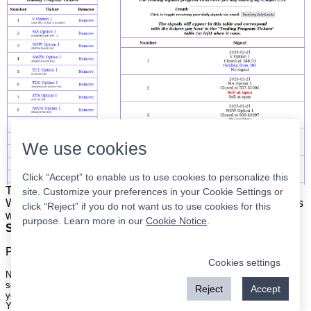
We use cookies
Click “Accept” to enable us to use cookies to personalize this
The list is on the left. The signals are on the right.
Simple.
site. Customize your preferences in your Cookie Settings or
When the program updates all you have to do is place orders
click “Reject” if you do not want us to use cookies for this
with your broker to be executed at the next market open.
purpose. Learn more in our
Cookie Notice
.
Super easy.
Please
register
for a free account to continue.
Cookies settings
Nothing on this site is meant to be a recommendation to buy or sell
securities nor an offer to buy or sell securities. Use this information at
Reject
Accept
your own risk.
Your continued use of this site implies agreement with our
terms and