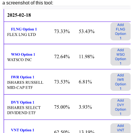
a screenshot of this tool: