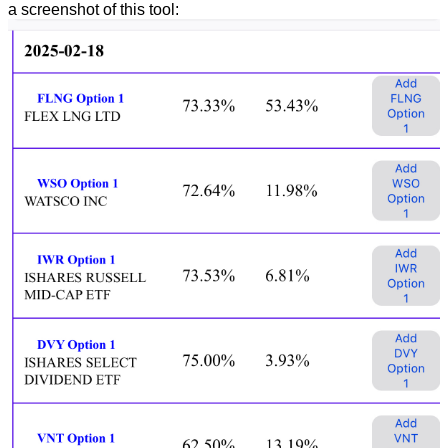
a screenshot of this tool: