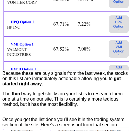
Because these are buy signals from the last week, the stocks
on this list are immediately actionable allowing you to
get
started right away
.
The
third
way to get stocks on your list is to research them
one at a time on our site. This is certainly a more tedious
method, but it has the most flexibility.
Once you get the list done you'll see it in the trading system
section of the site. Here's a screenshot from that section: