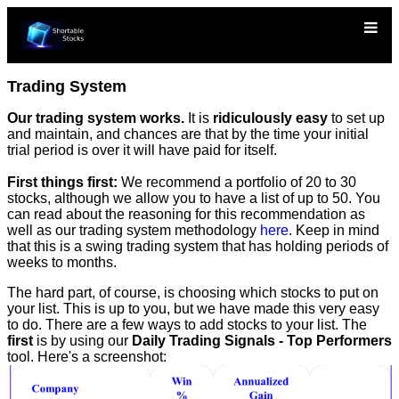
Trading System
Our trading system works.
It is
ridiculously easy
to set up
and maintain, and chances are that by the time your initial
trial period is over it will have paid for itself.
First things first:
We recommend a portfolio of 20 to 30
stocks, although we allow you to have a list of up to 50. You
can read about the reasoning for this recommendation as
well as our trading system methodology
here
. Keep in mind
that this is a swing trading system that has holding periods of
weeks to months.
The hard part, of course, is choosing which stocks to put on
your list. This is up to you, but we have made this very easy
to do. There are a few ways to add stocks to your list. The
first
is by using our
Daily Trading Signals - Top Performers
tool. Here's a screenshot: