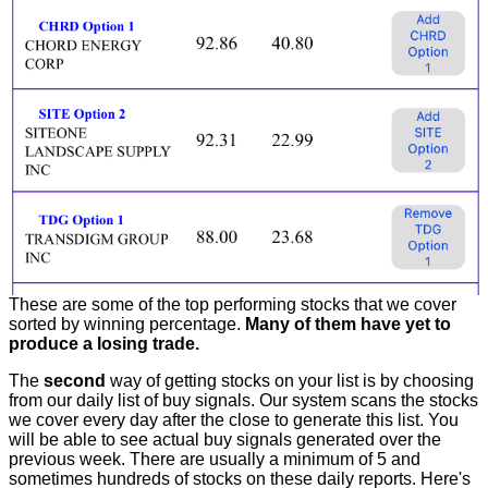
These are some of the top performing stocks that we cover
sorted by winning percentage.
Many of them have yet to
produce a losing trade.
The
second
way of getting stocks on your list is by choosing
from our daily list of buy signals. Our system scans the stocks
we cover every day after the close to generate this list. You
will be able to see actual buy signals generated over the
previous week. There are usually a minimum of 5 and
sometimes hundreds of stocks on these daily reports. Here's