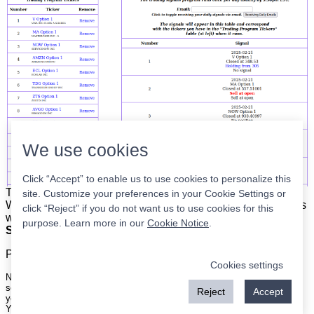
We use cookies
Click “Accept” to enable us to use cookies to personalize this
The list is on the left. The signals are on the right.
Simple.
site. Customize your preferences in your Cookie Settings or
When the program updates all you have to do is place orders
click “Reject” if you do not want us to use cookies for this
with your broker to be executed at the next market open.
purpose. Learn more in our
Cookie Notice
.
Super easy.
Please
register
for a free account to continue.
Cookies settings
Nothing on this site is meant to be a recommendation to buy or sell
securities nor an offer to buy or sell securities. Use this information at
Reject
Accept
your own risk.
Your continued use of this site implies agreement with our
terms and