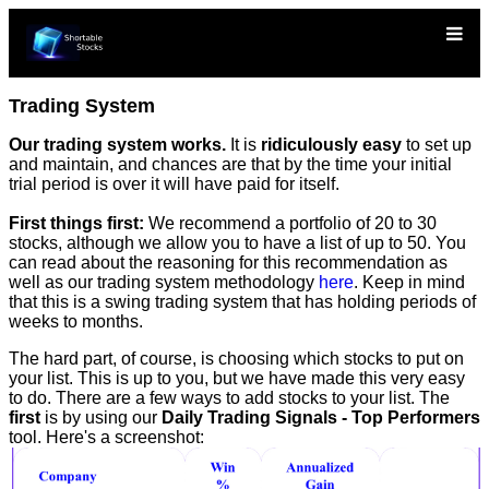
Trading System
Our trading system works.
It is
ridiculously easy
to set up
and maintain, and chances are that by the time your initial
trial period is over it will have paid for itself.
First things first:
We recommend a portfolio of 20 to 30
stocks, although we allow you to have a list of up to 50. You
can read about the reasoning for this recommendation as
well as our trading system methodology
here
. Keep in mind
that this is a swing trading system that has holding periods of
weeks to months.
The hard part, of course, is choosing which stocks to put on
your list. This is up to you, but we have made this very easy
to do. There are a few ways to add stocks to your list. The
first
is by using our
Daily Trading Signals - Top Performers
tool. Here's a screenshot: