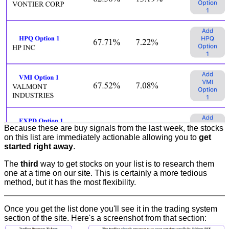
Because these are buy signals from the last week, the stocks
on this list are immediately actionable allowing you to
get
started right away
.
The
third
way to get stocks on your list is to research them
one at a time on our site. This is certainly a more tedious
method, but it has the most flexibility.
Once you get the list done you'll see it in the trading system
section of the site. Here's a screenshot from that section: