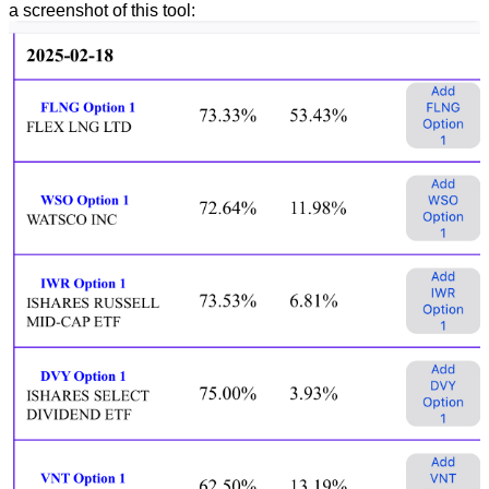
a screenshot of this tool: