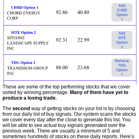
These are some of the top performing stocks that we cover
sorted by winning percentage.
Many of them have yet to
produce a losing trade.
The
second
way of getting stocks on your list is by choosing
from our daily list of buy signals. Our system scans the stocks
we cover every day after the close to generate this list. You
will be able to see actual buy signals generated over the
previous week. There are usually a minimum of 5 and
sometimes hundreds of stocks on these daily reports. Here's