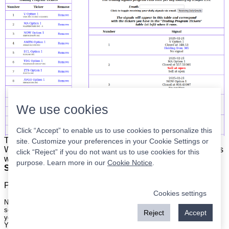
We use cookies
Click “Accept” to enable us to use cookies to personalize this
The list is on the left. The signals are on the right.
Simple.
site. Customize your preferences in your Cookie Settings or
When the program updates all you have to do is place orders
click “Reject” if you do not want us to use cookies for this
with your broker to be executed at the next market open.
purpose. Learn more in our
Cookie Notice
.
Super easy.
Please
register
for a free account to continue.
Cookies settings
Nothing on this site is meant to be a recommendation to buy or sell
securities nor an offer to buy or sell securities. Use this information at
Reject
Accept
your own risk.
Your continued use of this site implies agreement with our
terms and