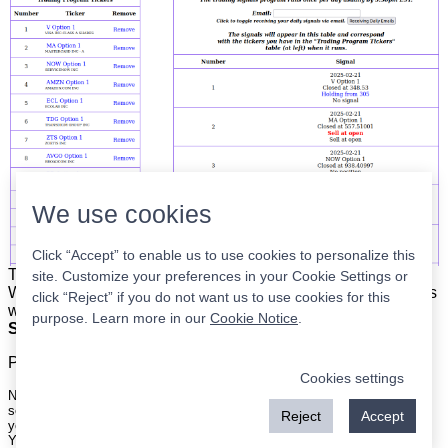
We use cookies
Click “Accept” to enable us to use cookies to personalize this
The list is on the left. The signals are on the right.
Simple.
site. Customize your preferences in your Cookie Settings or
When the program updates all you have to do is place orders
click “Reject” if you do not want us to use cookies for this
with your broker to be executed at the next market open.
purpose. Learn more in our
Cookie Notice
.
Super easy.
Please
register
for a free account to continue.
Cookies settings
Nothing on this site is meant to be a recommendation to buy or sell
securities nor an offer to buy or sell securities. Use this information at
Reject
Accept
your own risk.
Your continued use of this site implies agreement with our
terms and