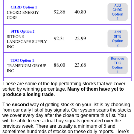
These are some of the top performing stocks that we cover
sorted by winning percentage.
Many of them have yet to
produce a losing trade.
The
second
way of getting stocks on your list is by choosing
from our daily list of buy signals. Our system scans the stocks
we cover every day after the close to generate this list. You
will be able to see actual buy signals generated over the
previous week. There are usually a minimum of 5 and
sometimes hundreds of stocks on these daily reports. Here's