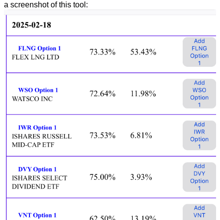
a screenshot of this tool: