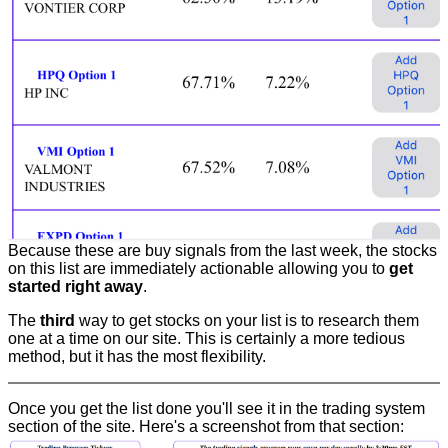
Because these are buy signals from the last week, the stocks
on this list are immediately actionable allowing you to
get
started right away
.
The
third
way to get stocks on your list is to research them
one at a time on our site. This is certainly a more tedious
method, but it has the most flexibility.
Once you get the list done you'll see it in the trading system
section of the site. Here's a screenshot from that section: