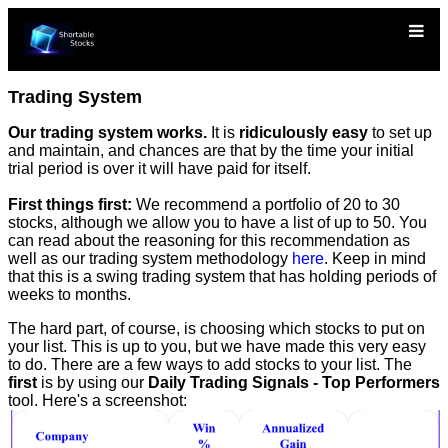
Trading System
Our trading system works.
It is
ridiculously easy
to set up
and maintain, and chances are that by the time your initial
trial period is over it will have paid for itself.
First things first:
We recommend a portfolio of 20 to 30
stocks, although we allow you to have a list of up to 50. You
can read about the reasoning for this recommendation as
well as our trading system methodology
here
. Keep in mind
that this is a swing trading system that has holding periods of
weeks to months.
The hard part, of course, is choosing which stocks to put on
your list. This is up to you, but we have made this very easy
to do. There are a few ways to add stocks to your list. The
first
is by using our
Daily Trading Signals - Top Performers
tool. Here's a screenshot: