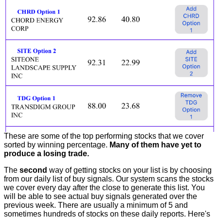
These are some of the top performing stocks that we cover
sorted by winning percentage.
Many of them have yet to
produce a losing trade.
The
second
way of getting stocks on your list is by choosing
from our daily list of buy signals. Our system scans the stocks
we cover every day after the close to generate this list. You
will be able to see actual buy signals generated over the
previous week. There are usually a minimum of 5 and
sometimes hundreds of stocks on these daily reports. Here's