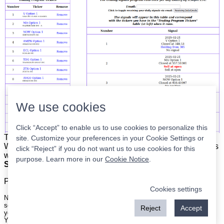
We use cookies
Click “Accept” to enable us to use cookies to personalize this
The list is on the left. The signals are on the right.
Simple.
site. Customize your preferences in your Cookie Settings or
When the program updates all you have to do is place orders
click “Reject” if you do not want us to use cookies for this
with your broker to be executed at the next market open.
purpose. Learn more in our
Cookie Notice
.
Super easy.
Please
register
for a free account to continue.
Cookies settings
Nothing on this site is meant to be a recommendation to buy or sell
securities nor an offer to buy or sell securities. Use this information at
Reject
Accept
your own risk.
Your continued use of this site implies agreement with our
terms and