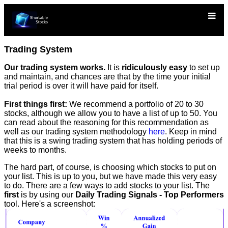
Trading System
Our trading system works.
It is
ridiculously easy
to set up
and maintain, and chances are that by the time your initial
trial period is over it will have paid for itself.
First things first:
We recommend a portfolio of 20 to 30
stocks, although we allow you to have a list of up to 50. You
can read about the reasoning for this recommendation as
well as our trading system methodology
here
. Keep in mind
that this is a swing trading system that has holding periods of
weeks to months.
The hard part, of course, is choosing which stocks to put on
your list. This is up to you, but we have made this very easy
to do. There are a few ways to add stocks to your list. The
first
is by using our
Daily Trading Signals - Top Performers
tool. Here's a screenshot: