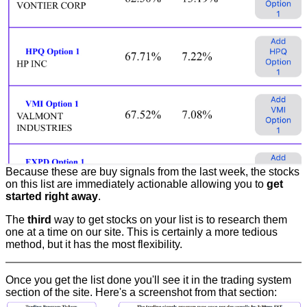
Because these are buy signals from the last week, the stocks
on this list are immediately actionable allowing you to
get
started right away
.
The
third
way to get stocks on your list is to research them
one at a time on our site. This is certainly a more tedious
method, but it has the most flexibility.
Once you get the list done you'll see it in the trading system
section of the site. Here's a screenshot from that section: