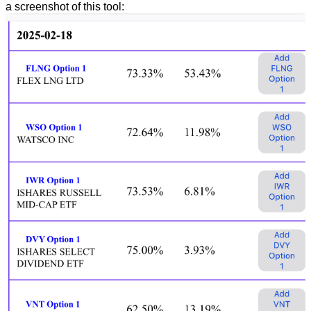
a screenshot of this tool: