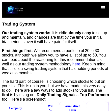
Trading System
Our trading system works.
It is
ridiculously easy
to set up
and maintain, and chances are that by the time your initial
trial period is over it will have paid for itself.
First things first:
We recommend a portfolio of 20 to 30
stocks, although we allow you to have a list of up to 50. You
can read about the reasoning for this recommendation as
well as our trading system methodology
here
. Keep in mind
that this is a swing trading system that has holding periods of
weeks to months.
The hard part, of course, is choosing which stocks to put on
your list. This is up to you, but we have made this very easy
to do. There are a few ways to add stocks to your list. The
first
is by using our
Daily Trading Signals - Top Performers
tool. Here's a screenshot: