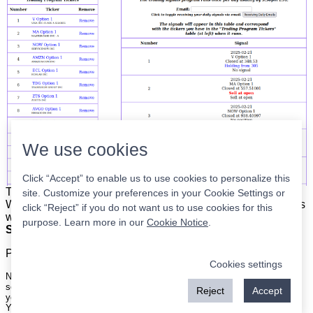
We use cookies
Click “Accept” to enable us to use cookies to personalize this
The list is on the left. The signals are on the right.
Simple.
site. Customize your preferences in your Cookie Settings or
When the program updates all you have to do is place orders
click “Reject” if you do not want us to use cookies for this
with your broker to be executed at the next market open.
purpose. Learn more in our
Cookie Notice
.
Super easy.
Please
register
for a free account to continue.
Cookies settings
Nothing on this site is meant to be a recommendation to buy or sell
securities nor an offer to buy or sell securities. Use this information at
Reject
Accept
your own risk.
Your continued use of this site implies agreement with our
terms and