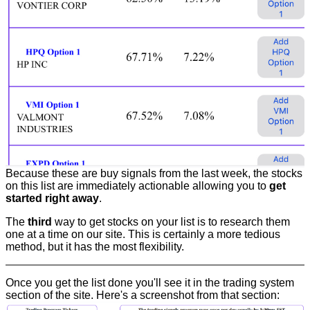
Because these are buy signals from the last week, the stocks
on this list are immediately actionable allowing you to
get
started right away
.
The
third
way to get stocks on your list is to research them
one at a time on our site. This is certainly a more tedious
method, but it has the most flexibility.
Once you get the list done you'll see it in the trading system
section of the site. Here's a screenshot from that section: