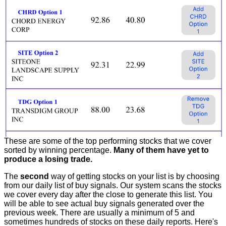
These are some of the top performing stocks that we cover
sorted by winning percentage.
Many of them have yet to
produce a losing trade.
The
second
way of getting stocks on your list is by choosing
from our daily list of buy signals. Our system scans the stocks
we cover every day after the close to generate this list. You
will be able to see actual buy signals generated over the
previous week. There are usually a minimum of 5 and
sometimes hundreds of stocks on these daily reports. Here's