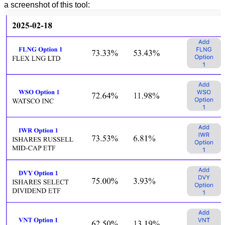
a screenshot of this tool: