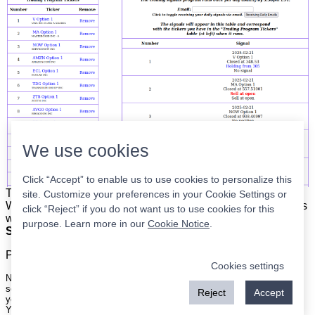
We use cookies
Click “Accept” to enable us to use cookies to personalize this
The list is on the left. The signals are on the right.
Simple.
site. Customize your preferences in your Cookie Settings or
When the program updates all you have to do is place orders
click “Reject” if you do not want us to use cookies for this
with your broker to be executed at the next market open.
purpose. Learn more in our
Cookie Notice
.
Super easy.
Please
register
for a free account to continue.
Cookies settings
Nothing on this site is meant to be a recommendation to buy or sell
securities nor an offer to buy or sell securities. Use this information at
Reject
Accept
your own risk.
Your continued use of this site implies agreement with our
terms and