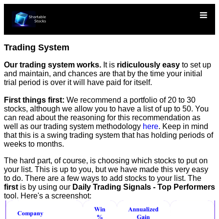
Trading System
Our trading system works.
It is
ridiculously easy
to set up
and maintain, and chances are that by the time your initial
trial period is over it will have paid for itself.
First things first:
We recommend a portfolio of 20 to 30
stocks, although we allow you to have a list of up to 50. You
can read about the reasoning for this recommendation as
well as our trading system methodology
here
. Keep in mind
that this is a swing trading system that has holding periods of
weeks to months.
The hard part, of course, is choosing which stocks to put on
your list. This is up to you, but we have made this very easy
to do. There are a few ways to add stocks to your list. The
first
is by using our
Daily Trading Signals - Top Performers
tool. Here's a screenshot: