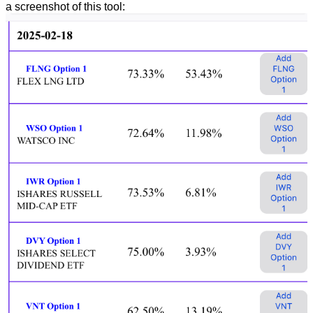
a screenshot of this tool: