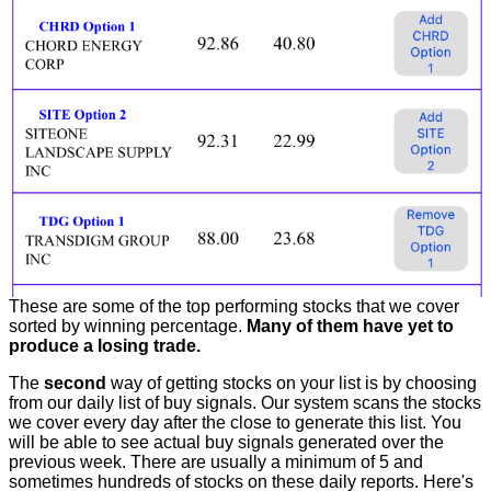
These are some of the top performing stocks that we cover
sorted by winning percentage.
Many of them have yet to
produce a losing trade.
The
second
way of getting stocks on your list is by choosing
from our daily list of buy signals. Our system scans the stocks
we cover every day after the close to generate this list. You
will be able to see actual buy signals generated over the
previous week. There are usually a minimum of 5 and
sometimes hundreds of stocks on these daily reports. Here's