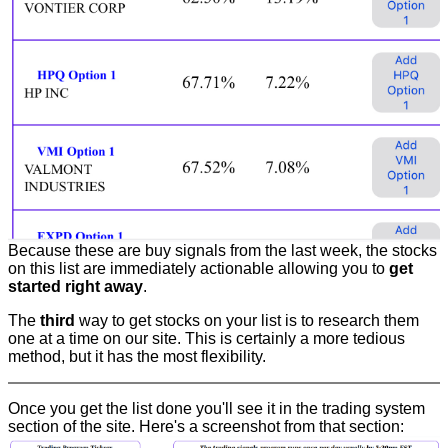
Because these are buy signals from the last week, the stocks
on this list are immediately actionable allowing you to
get
started right away
.
The
third
way to get stocks on your list is to research them
one at a time on our site. This is certainly a more tedious
method, but it has the most flexibility.
Once you get the list done you'll see it in the trading system
section of the site. Here's a screenshot from that section: