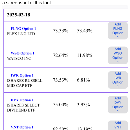
a screenshot of this tool: