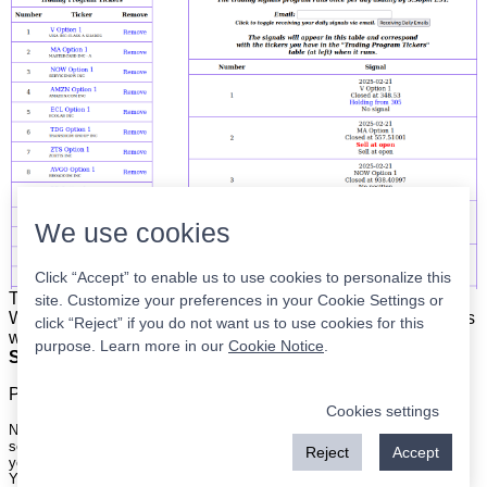
We use cookies
Click “Accept” to enable us to use cookies to personalize this
The list is on the left. The signals are on the right.
Simple.
site. Customize your preferences in your Cookie Settings or
When the program updates all you have to do is place orders
click “Reject” if you do not want us to use cookies for this
with your broker to be executed at the next market open.
purpose. Learn more in our
Cookie Notice
.
Super easy.
Please
register
for a free account to continue.
Cookies settings
Nothing on this site is meant to be a recommendation to buy or sell
securities nor an offer to buy or sell securities. Use this information at
Reject
Accept
your own risk.
Your continued use of this site implies agreement with our
terms and