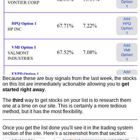
Because these are buy signals from the last week, the stocks
on this list are immediately actionable allowing you to
get
started right away
.
The
third
way to get stocks on your list is to research them
one at a time on our site. This is certainly a more tedious
method, but it has the most flexibility.
Once you get the list done you'll see it in the trading system
section of the site. Here's a screenshot from that section: