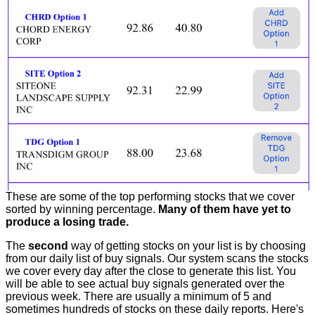
These are some of the top performing stocks that we cover
sorted by winning percentage.
Many of them have yet to
produce a losing trade.
The
second
way of getting stocks on your list is by choosing
from our daily list of buy signals. Our system scans the stocks
we cover every day after the close to generate this list. You
will be able to see actual buy signals generated over the
previous week. There are usually a minimum of 5 and
sometimes hundreds of stocks on these daily reports. Here's