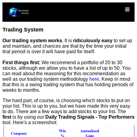
Trading System
Our trading system works.
It is
ridiculously easy
to set up
and maintain, and chances are that by the time your initial
trial period is over it will have paid for itself.
First things first:
We recommend a portfolio of 20 to 30
stocks, although we allow you to have a list of up to 50. You
can read about the reasoning for this recommendation as
well as our trading system methodology
here
. Keep in mind
that this is a swing trading system that has holding periods of
weeks to months.
The hard part, of course, is choosing which stocks to put on
your list. This is up to you, but we have made this very easy
to do. There are a few ways to add stocks to your list. The
first
is by using our
Daily Trading Signals - Top Performers
tool. Here's a screenshot: