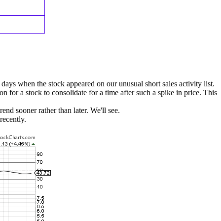
 days when the stock appeared on our unusual short sales activity list.
 for a stock to consolidate for a time after such a spike in price. This
end sooner rather than later. We'll see.
recently.