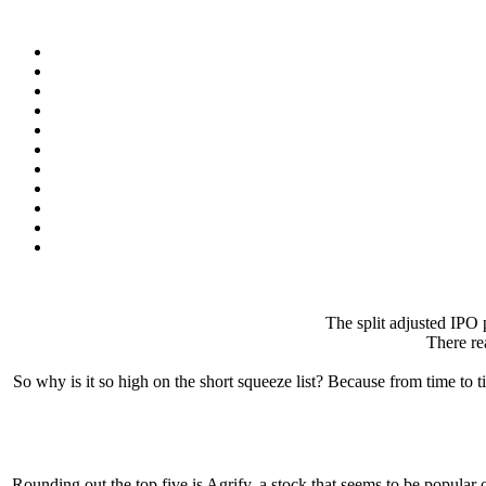
The split adjusted IPO p
There rea
So why is it so high on the short squeeze list? Because from time to t
Rounding out the top five is Agrify, a stock that seems to be popular o