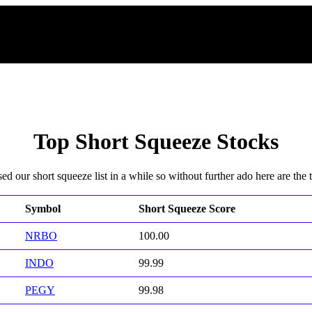
Top Short Squeeze Stocks
d our short squeeze list in a while so without further ado here are the to
Symbol
Short Squeeze Score
NRBO
100.00
INDO
99.99
PEGY
99.98