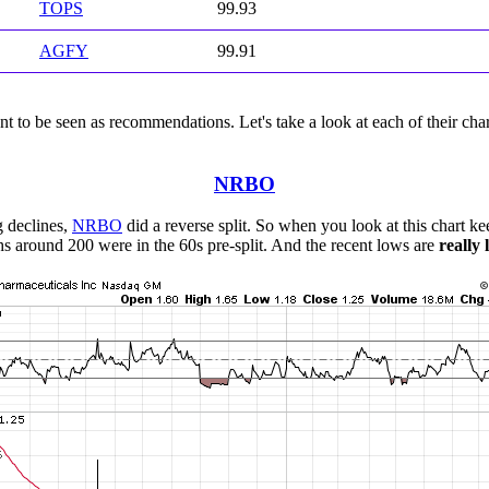
TOPS
99.93
AGFY
99.91
 to be seen as recommendations. Let's take a look at each of their char
NRBO
g declines,
NRBO
did a reverse split. So when you look at this chart kee
hs around 200 were in the 60s pre-split. And the recent lows are
really