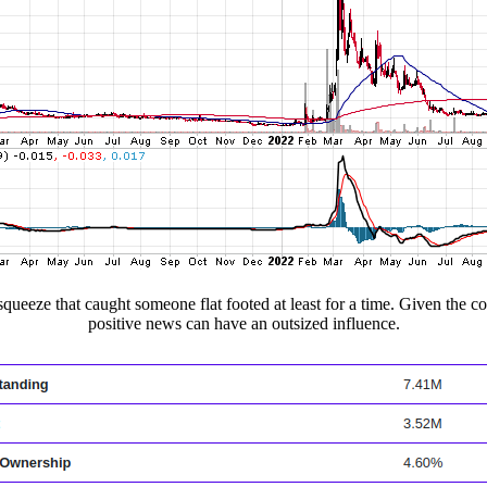
 squeeze that caught someone flat footed at least for a time. Given the 
positive news can have an outsized influence.