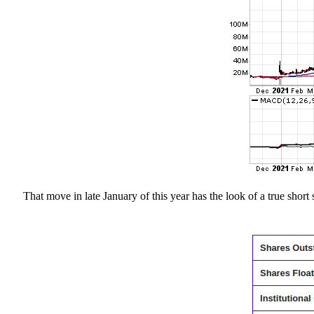
That move in late January of this year has the look of a true short