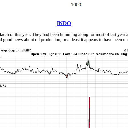
INDO
n March of this year. They had been humming along for most of last year 
ood news about oil production, or at least it appears to have been un