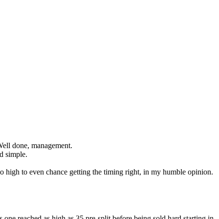
4. Well done, management.
nd simple.
too high to even chance getting the timing right, in my humble opinion.
s one reached as high as 35 pre-split before being sold hard starting in