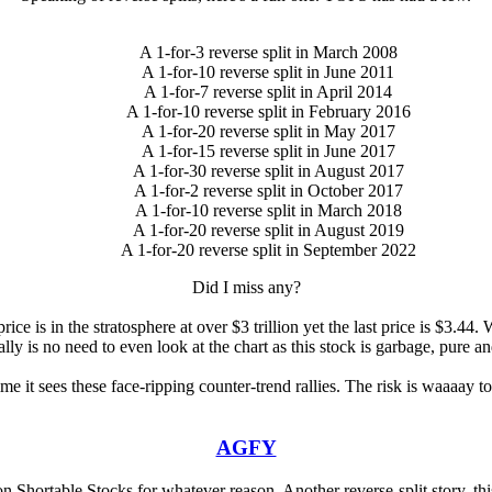
A 1-for-3 reverse split in March 2008
A 1-for-10 reverse split in June 2011
A 1-for-7 reverse split in April 2014
A 1-for-10 reverse split in February 2016
A 1-for-20 reverse split in May 2017
A 1-for-15 reverse split in June 2017
A 1-for-30 reverse split in August 2017
A 1-for-2 reverse split in October 2017
A 1-for-10 reverse split in March 2018
A 1-for-20 reverse split in August 2019
A 1-for-20 reverse split in September 2022
Did I miss any?
rice is in the stratosphere at over $3 trillion yet the last price is $3.4
lly is no need to even look at the chart as this stock is garbage, pure a
ime it sees these face-ripping counter-trend rallies. The risk is waaaay 
AGFY
n Shortable Stocks for whatever reason. Another reverse-split story, thi