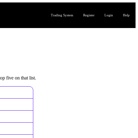
Trading System
Register
Login
Help
p five on that list.