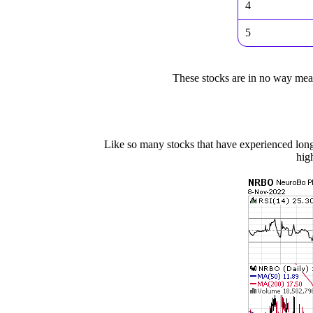
4
5
These stocks are in no way meant
Like so many stocks that have experienced lon
hig