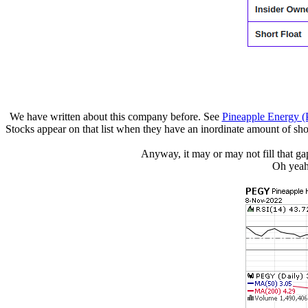
We have written about this company before. See
Pineapple Energy 
Stocks appear on that list when they have an inordinate amount of short
Anyway, it may or may not fill that gap
Oh yeah,