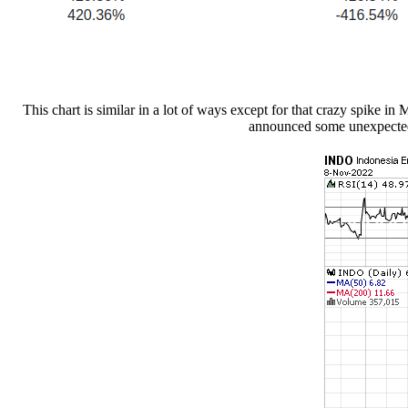
This chart is similar in a lot of ways except for that crazy spike i
announced some unexpected g