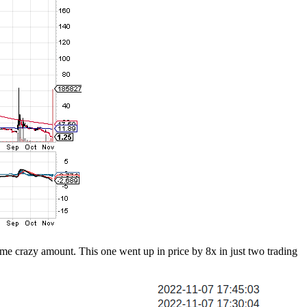
some crazy amount. This one went up in price by 8x in just two trading