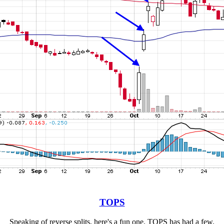
TOPS
Speaking of reverse splits, here's a fun one. TOPS has had a few.