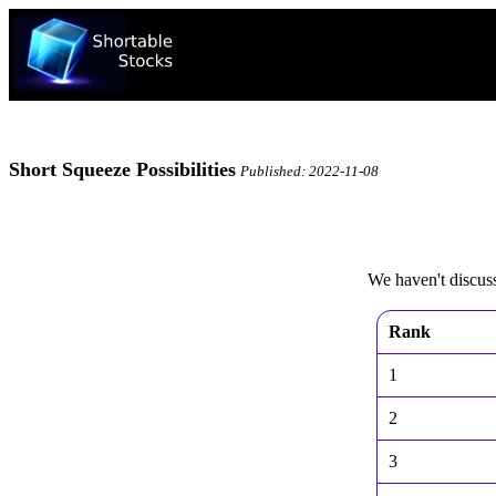
Short Squeeze Possibilities
Published: 2022-11-08
We haven't discusse
Rank
1
2
3