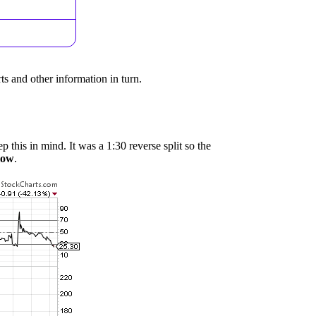
ts and other information in turn.
p this in mind. It was a 1:30 reverse split so the
 low
.