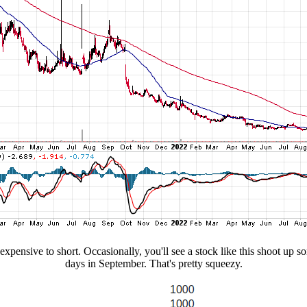
expensive to short. Occasionally, you'll see a stock like this shoot up 
days in September. That's pretty squeezy.