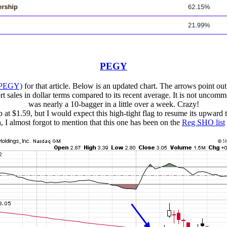
PEGY
(PEGY)
for that article. Below is an updated chart. The arrows point out
 sales in dollar terms compared to its recent average. It is not uncommon
was nearly a 10-bagger in a little over a week. Crazy!
 at $1.59, but I would expect this high-tight flag to resume its upward tr
 I almost forgot to mention that this one has been on the
Reg SHO list