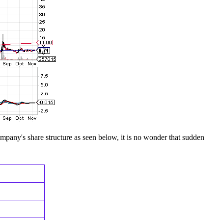
company's share structure as seen below, it is no wonder that sudden