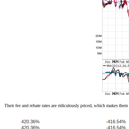
Their fee and rebate rates are ridiculously priced, which makes them 