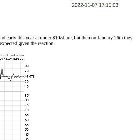
and early this year at under $10/share, but then on January 26th they
expected given the reaction.